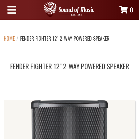
0
HOME
/
FENDER FIGHTER 12" 2-WAY POWERED SPEAKER
FENDER FIGHTER 12" 2-WAY POWERED SPEAKER