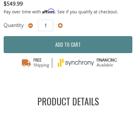
$549.99
Affirm
Pay over time with
. See if you qualify at checkout.
Quantity
ADD TO CART
FREE
FINANCING
Shipping
Available
PRODUCT DETAILS