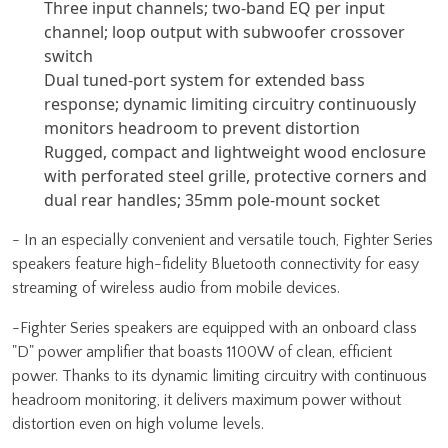
Three input channels; two-band EQ per input
channel; loop output with subwoofer crossover
switch
Dual tuned-port system for extended bass
response; dynamic limiting circuitry continuously
monitors headroom to prevent distortion
Rugged, compact and lightweight wood enclosure
with perforated steel grille, protective corners and
dual rear handles; 35mm pole-mount socket
- In an especially convenient and versatile touch, Fighter Series
speakers feature high-fidelity Bluetooth connectivity for easy
streaming of wireless audio from mobile devices.
-Fighter Series speakers are equipped with an onboard class
"D" power amplifier that boasts 1100W of clean, efficient
power. Thanks to its dynamic limiting circuitry with continuous
headroom monitoring, it delivers maximum power without
distortion even on high volume levels.