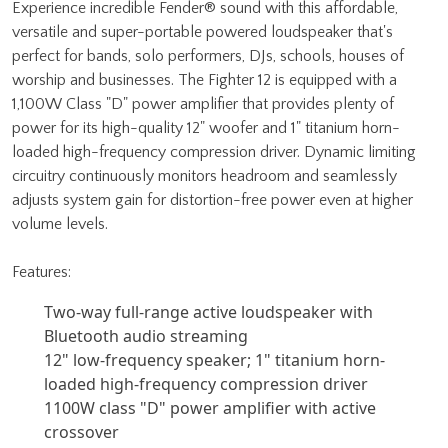
Experience incredible Fender® sound with this affordable,
versatile and super-portable powered loudspeaker that's
perfect for bands, solo performers, DJs, schools, houses of
worship and businesses. The Fighter 12 is equipped with a
1,100W Class "D" power amplifier that provides plenty of
power for its high-quality 12" woofer and 1" titanium horn-
loaded high-frequency compression driver. Dynamic limiting
circuitry continuously monitors headroom and seamlessly
adjusts system gain for distortion-free power even at higher
volume levels.
Features:
Two-way full-range active loudspeaker with
Bluetooth audio streaming
12" low-frequency speaker; 1" titanium horn-
loaded high-frequency compression driver
1100W class "D" power amplifier with active
crossover