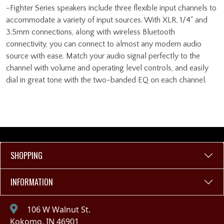
-Fighter Series speakers include three flexible input channels to
accommodate a variety of input sources. With XLR, 1/4" and
3.5mm connections, along with wireless Bluetooth
connectivity, you can connect to almost any modern audio
source with ease. Match your audio signal perfectly to the
channel with volume and operating level controls, and easily
dial in great tone with the two-banded EQ on each channel.
SHOPPING
INFORMATION
106 W Walnut St.
Kokomo, IN 46901