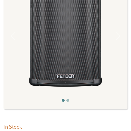
Previous
Next
In Stock