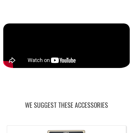
WE SUGGEST THESE ACCESSORIES