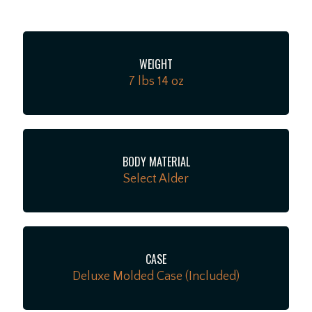
series wiring option for even more tonal variety.
Additional road-ready features include 6-saddle
string-through-body bridge with chromed brass
WEIGHT
saddles, Deluxe locking tuners, knurled aluminum
7 lbs 14 oz
knobs and 1-ply anodized aluminum pickguard. The
American Ultra II Telecaster infuses iconic style with
advanced appointments to take your playing to
stratospheric new heights. For players who demand
flawless tone, infinite versatility and limitless
BODY MATERIAL
performance, American Ultra II delivers.
Select Alder
CASE
Deluxe Molded Case (Included)