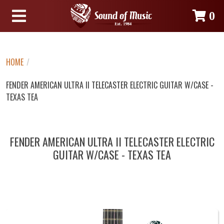
0
HOME
/
FENDER AMERICAN ULTRA II TELECASTER ELECTRIC GUITAR W/CASE -
TEXAS TEA
FENDER AMERICAN ULTRA II TELECASTER ELECTRIC
GUITAR W/CASE - TEXAS TEA