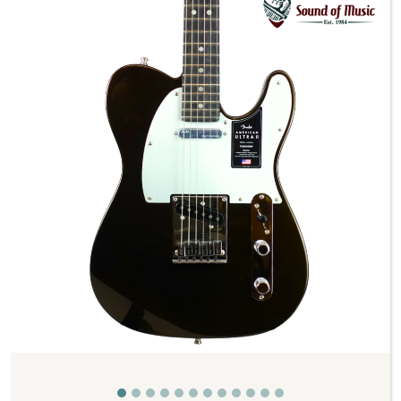
Previous
Next