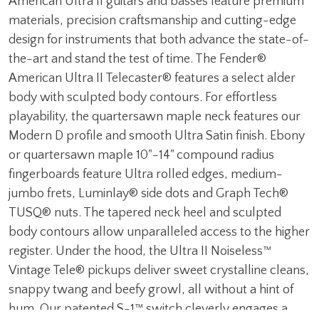
American Ultra II guitars and basses feature premium
materials, precision craftsmanship and cutting-edge
design for instruments that both advance the state-of-
the-art and stand the test of time. The Fender®
American Ultra II Telecaster® features a select alder
body with sculpted body contours. For effortless
playability, the quartersawn maple neck features our
Modern D profile and smooth Ultra Satin finish. Ebony
or quartersawn maple 10"-14" compound radius
fingerboards feature Ultra rolled edges, medium-
jumbo frets, Luminlay® side dots and Graph Tech®
TUSQ® nuts. The tapered neck heel and sculpted
body contours allow unparalleled access to the higher
register. Under the hood, the Ultra II Noiseless™
Vintage Tele® pickups deliver sweet crystalline cleans,
snappy twang and beefy growl, all without a hint of
hum. Our patented S-1™ switch cleverly engages a