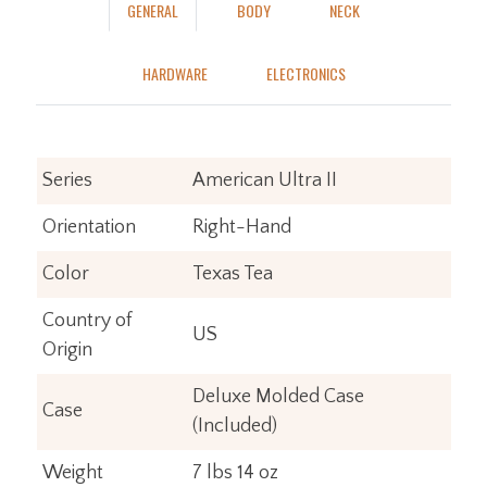
GENERAL
BODY
NECK
HARDWARE
ELECTRONICS
Series
American Ultra II
Orientation
Right-Hand
Color
Texas Tea
Country of
US
Origin
Deluxe Molded Case
Case
(Included)
Weight
7 lbs 14 oz