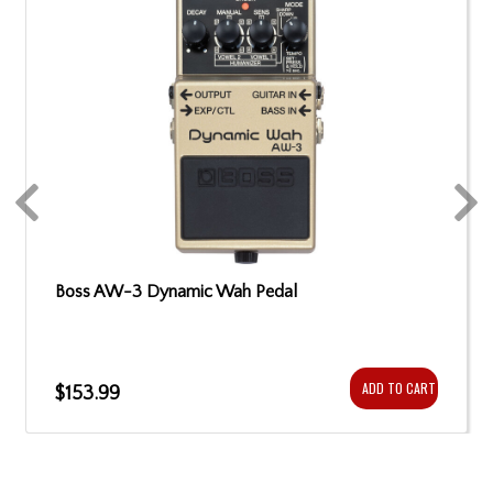
Boss AW-3 Dynamic Wah Pedal
ADD TO CART
$153.99