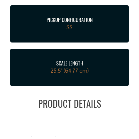
PICKUP CONFIGURATION
SS
SCALE LENGTH
25.5" (64.77 cm)
PRODUCT DETAILS