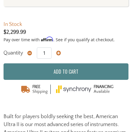
In Stock
$2,299.99
Affirm
Pay over time with
. See if you qualify at checkout.
Quantity
ADD TO CART
FREE
FINANCING
Shipping
Available
Built for players boldly seeking the best, American
Ultra II is our most advanced series of instruments.