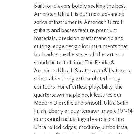
Built for players boldly seeking the best,
American Ultra II is our most advanced
series of instruments. American Ultra II
guitars and basses feature premium
materials, precision craftsmanship and
cutting-edge design for instruments that
both advance the state-of-the-art and
stand the test of time. The Fender®
American Ultra II Stratocaster® features a
select alder body with sculpted body
contours. For effortless playability, the
quartersawn maple neck features our
Modern D profile and smooth Ultra Satin
finish. Ebony or quartersawn maple 10”-14
compound radius fingerboards feature
Ultra rolled edges, medium-jumbo frets,