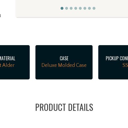
d
l
MATERIAL
CASE
PICKUP CON
t Alder
Deluxe Molded Case
S
o
PRODUCT DETAILS