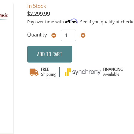
In Stock
$2,299.99
Affirm
Pay over time with
. See if you qualify at check
Quantity
ADD TO CART
FREE
FINANCING
Shipping
Available
Next