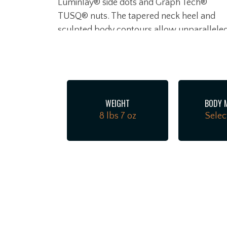
Luminlay® side dots and Graph Tech®
TUSQ® nuts. The tapered neck heel and
sculpted body contours allow unparallele
access to the higher register. Under the
hood, a trio of Ultra II Noiseless™ Vintage
Strat® pickups deliver everything from
sweet crystalline cleans to searing leads, al
without a hint of hum. Our patented S-1™
WEIGHT
BODY 
switch cleverly unlocks additional pickup
8 lbs 7 oz
Selec
configurations for even more tonal variety.
Additional road-ready features include 2-
Point American Ultra synchronized tremol
with pop-in arm, polished stainless steel
block saddles, cold rolled steel block,
deluxe locking tuners, soft-touch knobs
and 1-ply anodized aluminum pickguard.
The American Ultra II Stratocaster infuses