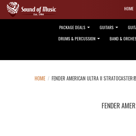
HOME
PACKAGE DEALS
GUITARS
GUIT
DRUMS & PERCUSSION
BAND & ORCHE
HOME
/
FENDER AMERICAN ULTRA II STRATOCASTER
FENDER AMER