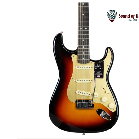
Previous
”