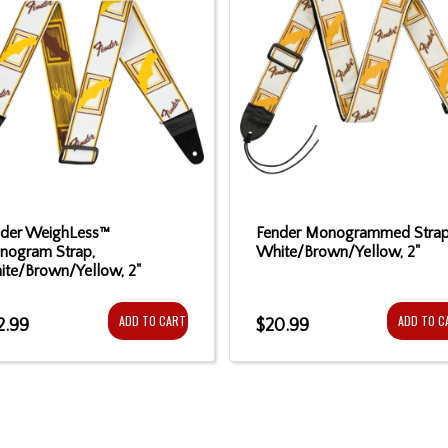
nder WeighLess™
Fender Monogrammed Strap
nogram Strap,
White/Brown/Yellow, 2"
te/Brown/Yellow, 2"
ADD TO CART
ADD TO C
2.99
$20.99