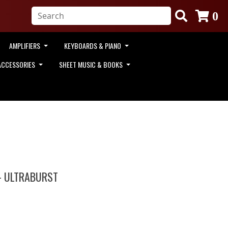
0
AMPLIFIERS
KEYBOARDS & PIANO
ACCESSORIES
SHEET MUSIC & BOOKS
- ULTRABURST