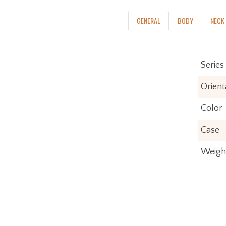
iconic style with advanced appointments t
GENERAL
BODY
NECK
take your playing to stratospheric new
heights. For players who demand flawless
tone, infinite versatility and limitless
performance, American Ultra II delivers.
Series
Orient
Color
Case
Weigh