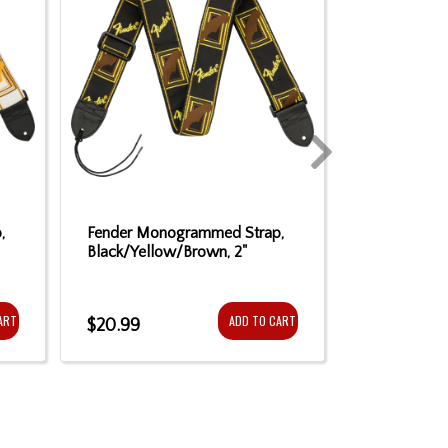
,
Fender Monogrammed Strap,
Fender Mon
Black/Yellow/Brown, 2"
Black/Yello
ART
ADD TO CART
$20.99
$20.99