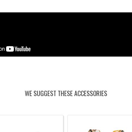
WE SUGGEST THESE ACCESSORIES