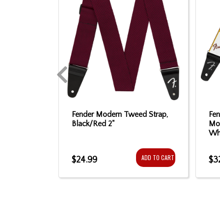
son 1962
Fender Modern Tweed Strap,
Fe
sewood
Black/Red 2"
Mo
e - 3-Tone
Whi
ADD TO CART
$24.99
$3
ADD TO CART