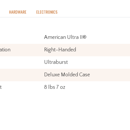
o
HARDWARE
ELECTRONICS
American Ultra II®
ation
Right-Handed
Ultraburst
Deluxe Molded Case
t
8 lbs 7 oz