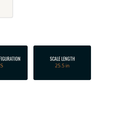
FIGURATION
SCALE LENGTH
SS
25.5 in