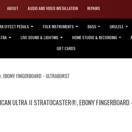
ABOUT
AUDIO AND VIDEO INSTALLATION
REPAIRS
AR EFFECT PEDALS
FOLK INSTRUMENTS
BASS
UKULELE
STRA
LIVE SOUND & LIGHTING
HOME STUDIO & RECORDING
GIFT CARDS
®, EBONY FINGERBOARD - ULTRABURST
ICAN ULTRA II STRATOCASTER®, EBONY FINGERBOARD 