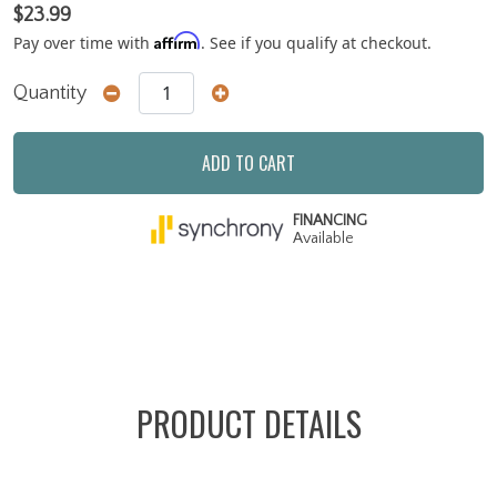
$23.99
Affirm
Pay over time with
. See if you qualify at checkout.
Quantity
ADD TO CART
FINANCING
Available
PRODUCT DETAILS