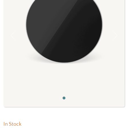
Previous
Next
In Stock