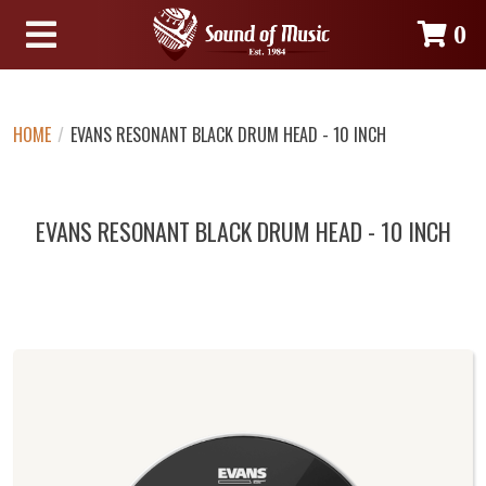
0
HOME
/
EVANS RESONANT BLACK DRUM HEAD - 10 INCH
EVANS RESONANT BLACK DRUM HEAD - 10 INCH