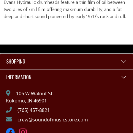
Evans Hydraulic drumheads feature a thin film of oil between
two plies of 7mil film offering maximum durability, and a fat,
deep and short sound pioneered by early 1970's rock and roll.
SHOPPING
INFORMATION
106 W Walnut St.
Kokomo, IN 46901
(765) 457-8821
crew@soundofmusicstore.com