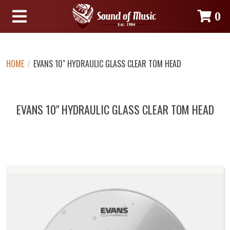
0
HOME
/
EVANS 10" HYDRAULIC GLASS CLEAR TOM HEAD
EVANS 10" HYDRAULIC GLASS CLEAR TOM HEAD