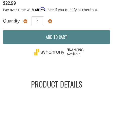
$22.99
Affirm
Pay over time with
. See if you qualify at checkout.
Quantity
ADD TO CART
FINANCING
Available
PRODUCT DETAILS