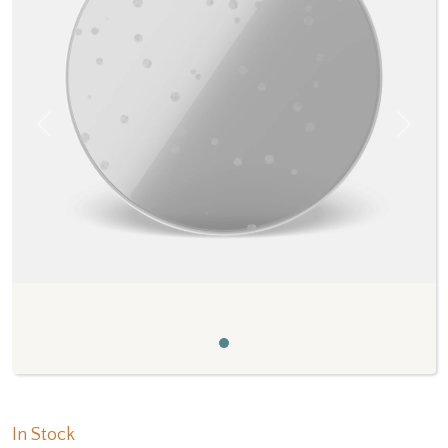
Previous
Next
In Stock