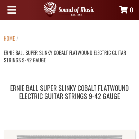
0
HOME
/
ERNIE BALL SUPER SLINKY COBALT FLATWOUND ELECTRIC GUITAR
STRINGS 9-42 GAUGE
ERNIE BALL SUPER SLINKY COBALT FLATWOUND
ELECTRIC GUITAR STRINGS 9-42 GAUGE