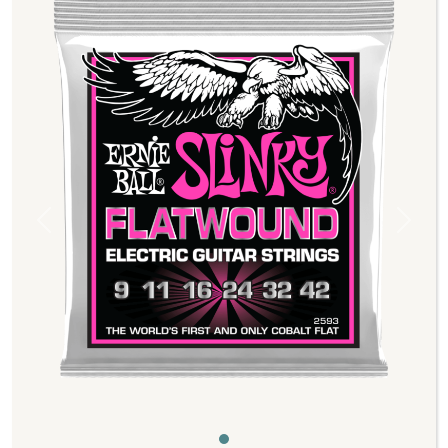
Previous
Next