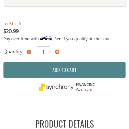
In Stock
$20.99
Affirm
Pay over time with
. See if you qualify at checkout.
Quantity
ADD TO CART
FINANCING
Available
PRODUCT DETAILS