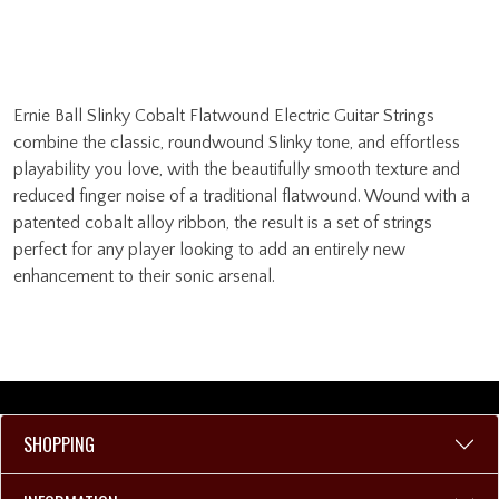
Ernie Ball Slinky Cobalt Flatwound Electric Guitar Strings
combine the classic, roundwound Slinky tone, and effortless
playability you love, with the beautifully smooth texture and
reduced finger noise of a traditional flatwound. Wound with a
patented cobalt alloy ribbon, the result is a set of strings
perfect for any player looking to add an entirely new
enhancement to their sonic arsenal.
SHOPPING