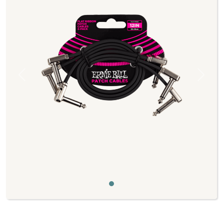
Previous
Next