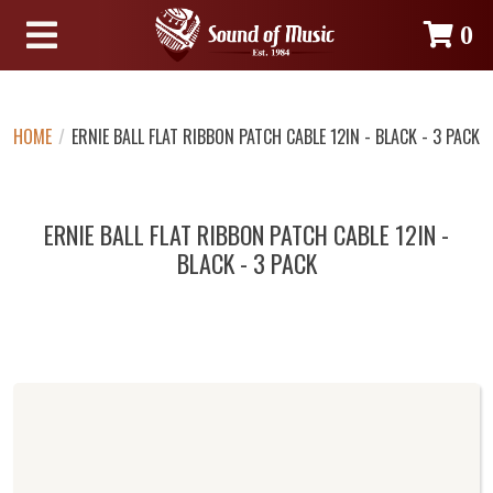
0
HOME
/
ERNIE BALL FLAT RIBBON PATCH CABLE 12IN - BLACK - 3 PACK
ERNIE BALL FLAT RIBBON PATCH CABLE 12IN -
BLACK - 3 PACK