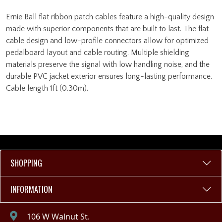
Ernie Ball flat ribbon patch cables feature a high-quality design
made with superior components that are built to last. The flat
cable design and low-profile connectors allow for optimized
pedalboard layout and cable routing. Multiple shielding
materials preserve the signal with low handling noise, and the
durable PVC jacket exterior ensures long-lasting performance.
Cable length 1ft (0.30m).
SHOPPING
INFORMATION
106 W Walnut St.