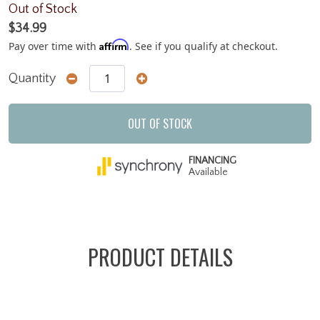
Out of Stock
$34.99
Affirm
Pay over time with
. See if you qualify at checkout.
Quantity
OUT OF STOCK
FINANCING
Available
PRODUCT DETAILS