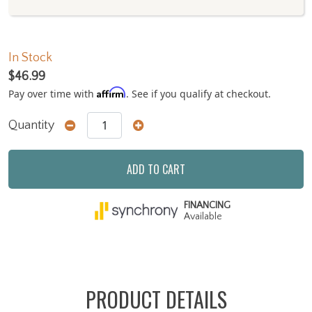
In Stock
$46.99
Affirm
Pay over time with
. See if you qualify at checkout.
Quantity
ADD TO CART
FINANCING
Available
PRODUCT DETAILS