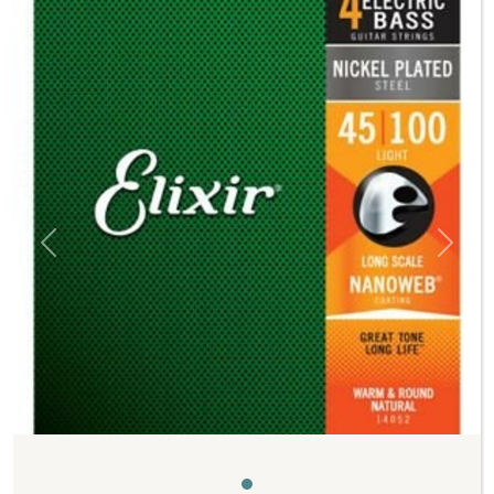
Previous
Next