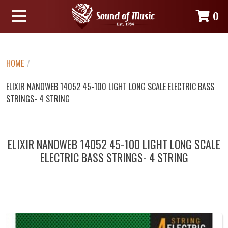
0
HOME
/
ELIXIR NANOWEB 14052 45-100 LIGHT LONG SCALE ELECTRIC BASS
STRINGS- 4 STRING
ELIXIR NANOWEB 14052 45-100 LIGHT LONG SCALE
ELECTRIC BASS STRINGS- 4 STRING