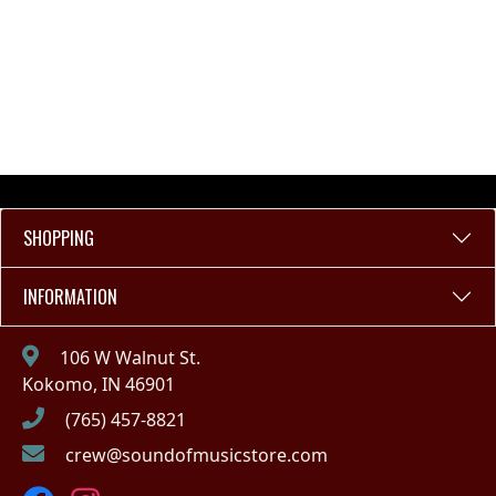
SHOPPING
INFORMATION
106 W Walnut St.
Kokomo, IN 46901
(765) 457-8821
crew@soundofmusicstore.com