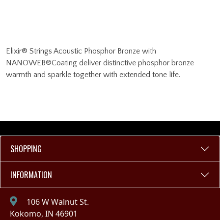
Elixir® Strings Acoustic Phosphor Bronze with
NANOWEB®Coating deliver distinctive phosphor bronze
warmth and sparkle together with extended tone life.
SHOPPING
INFORMATION
106 W Walnut St.
Kokomo, IN 46901