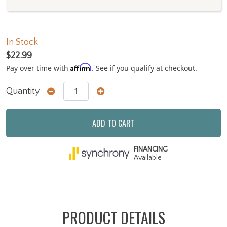
In Stock
$22.99
Affirm
Pay over time with
. See if you qualify at checkout.
Quantity
ADD TO CART
FINANCING
Available
PRODUCT DETAILS