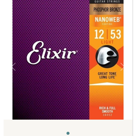
Previous
Next