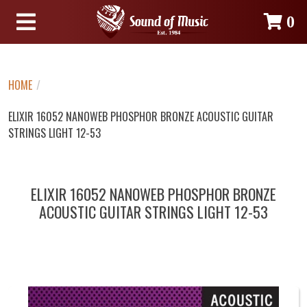
0
HOME
/
ELIXIR 16052 NANOWEB PHOSPHOR BRONZE ACOUSTIC GUITAR
STRINGS LIGHT 12-53
ELIXIR 16052 NANOWEB PHOSPHOR BRONZE
ACOUSTIC GUITAR STRINGS LIGHT 12-53