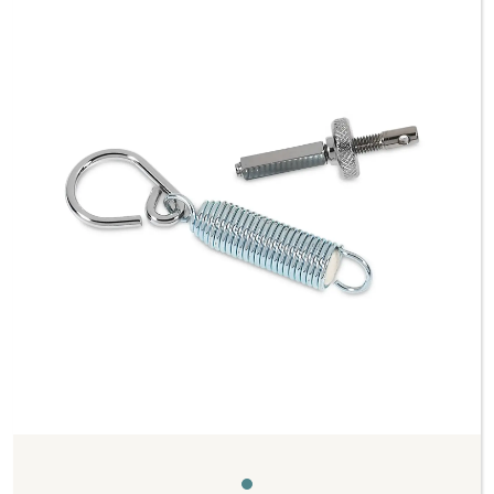
Previous
Next