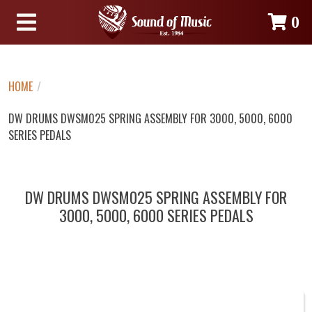
0
HOME
/
DW DRUMS DWSM025 SPRING ASSEMBLY FOR 3000, 5000, 6000
SERIES PEDALS
DW DRUMS DWSM025 SPRING ASSEMBLY FOR
3000, 5000, 6000 SERIES PEDALS