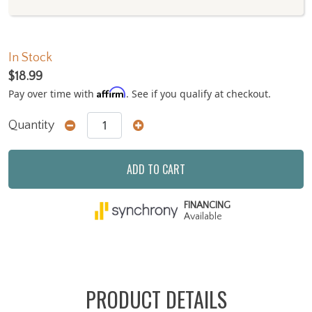
In Stock
$18.99
Affirm
Pay over time with
. See if you qualify at checkout.
Quantity
ADD TO CART
FINANCING
Available
PRODUCT DETAILS