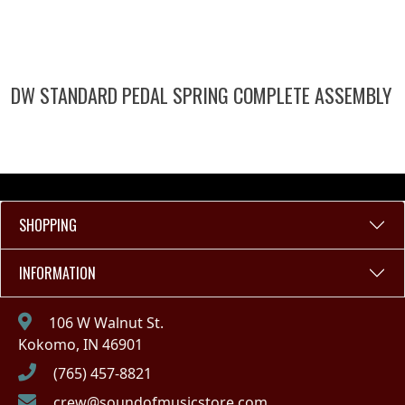
DW STANDARD PEDAL SPRING COMPLETE ASSEMBLY
SHOPPING
INFORMATION
106 W Walnut St.
Kokomo, IN 46901
(765) 457-8821
crew@soundofmusicstore.com