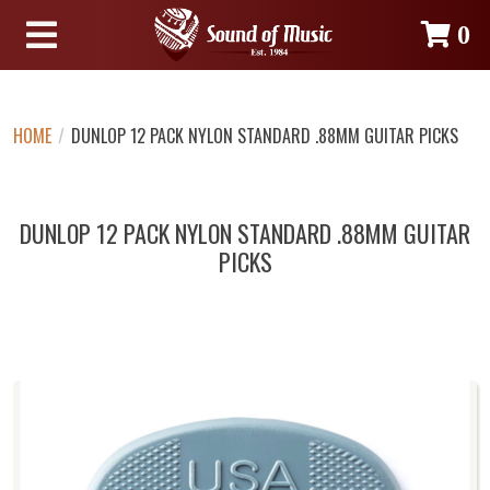
0
HOME
/
DUNLOP 12 PACK NYLON STANDARD .88MM GUITAR PICKS
DUNLOP 12 PACK NYLON STANDARD .88MM GUITAR
PICKS