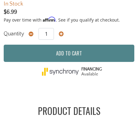
In Stock
$6.99
Affirm
Pay over time with
. See if you qualify at checkout.
Quantity
ADD TO CART
FINANCING
Available
PRODUCT DETAILS