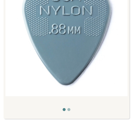
Previous
Next