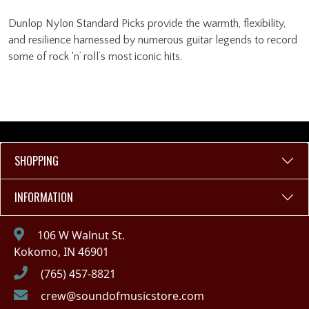
Dunlop Nylon Standard Picks provide the warmth, flexibility,
and resilience harnessed by numerous guitar legends to record
some of rock ‘n’ roll’s most iconic hits.
SHOPPING
INFORMATION
106 W Walnut St.
Kokomo, IN 46901
(765) 457-8821
crew@soundofmusicstore.com