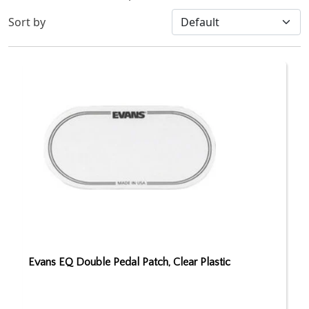
Sort by
Evans EQ Double Pedal Patch, Clear Plastic