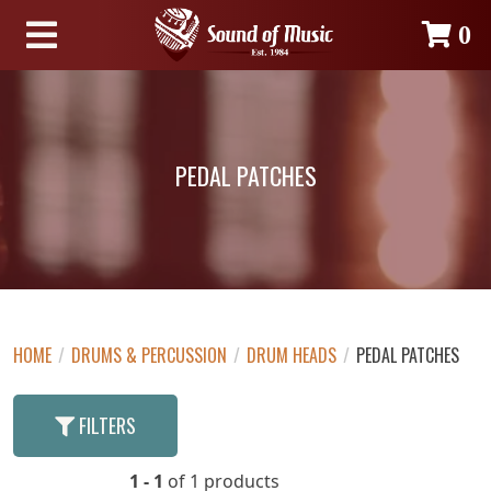
0
PEDAL PATCHES
HOME
/
DRUMS & PERCUSSION
/
DRUM HEADS
/
PEDAL PATCHES
FILTERS
1 - 1
of 1 products