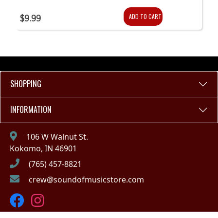
ADD TO CART
$9.99
SHOPPING
INFORMATION
106 W Walnut St.
Kokomo, IN 46901
(765) 457-8821
crew@soundofmusicstore.com
Copyright © 2023 - Sound of Music (IN)