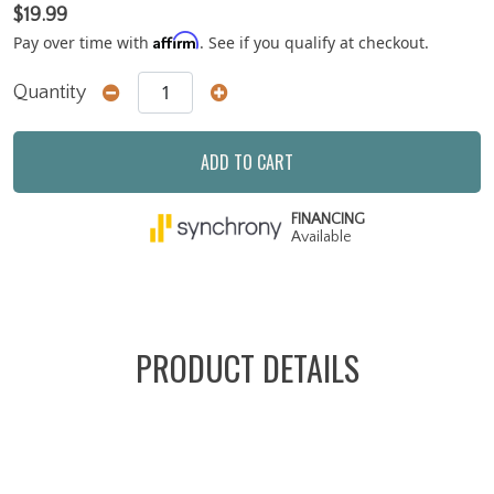
$19.99
Affirm
Pay over time with
. See if you qualify at checkout.
Quantity
ADD TO CART
FINANCING
Available
PRODUCT DETAILS