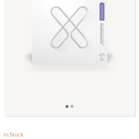
Previous
Next
In Stock