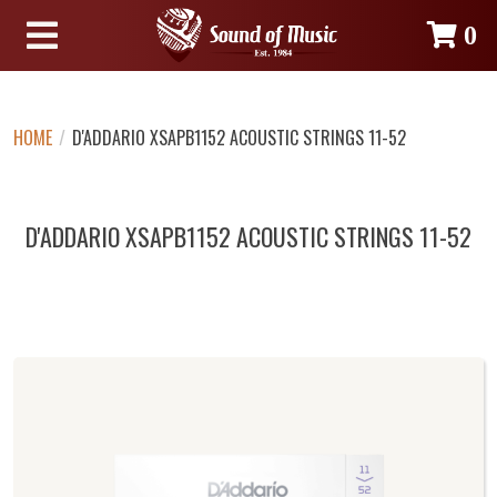
0
HOME
/
D'ADDARIO XSAPB1152 ACOUSTIC STRINGS 11-52
D'ADDARIO XSAPB1152 ACOUSTIC STRINGS 11-52