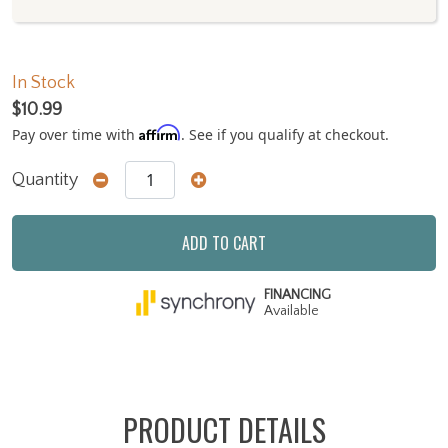
In Stock
$10.99
Affirm
Pay over time with
. See if you qualify at checkout.
Quantity
ADD TO CART
FINANCING
Available
PRODUCT DETAILS