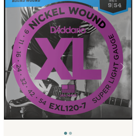
Previous
Next