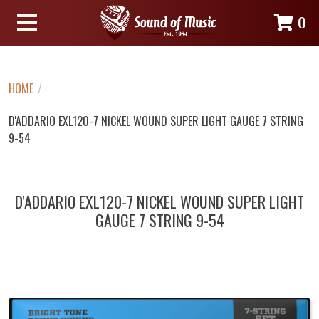
0
HOME
/
D'ADDARIO EXL120-7 NICKEL WOUND SUPER LIGHT GAUGE 7 STRING
9-54
D'ADDARIO EXL120-7 NICKEL WOUND SUPER LIGHT
GAUGE 7 STRING 9-54