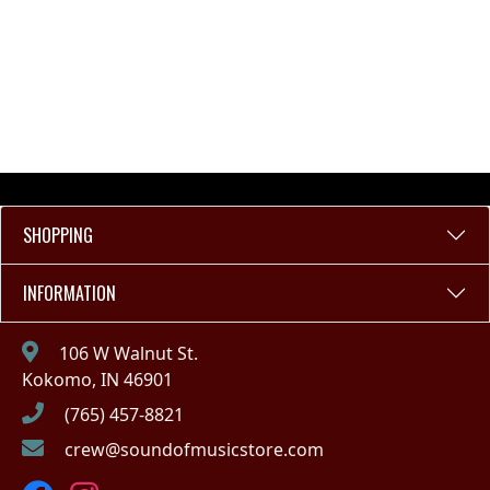
SHOPPING
INFORMATION
106 W Walnut St.
Kokomo, IN 46901
(765) 457-8821
crew@soundofmusicstore.com