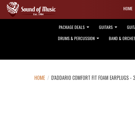
HOME
PACKAGE DEALS
GUITARS
GUIT
DRUMS & PERCUSSION
BAND & ORCHE
HOME
/
D'ADDARIO COMFORT FIT FOAM EARPLUGS - 3