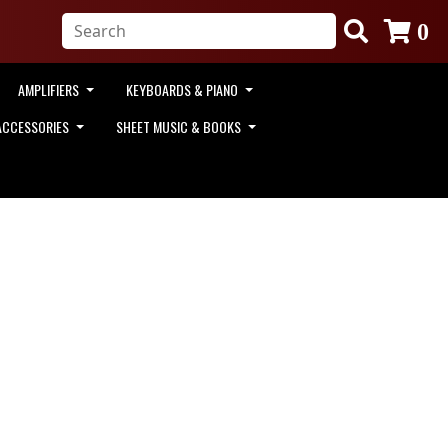
0
AMPLIFIERS
KEYBOARDS & PIANO
ACCESSORIES
SHEET MUSIC & BOOKS