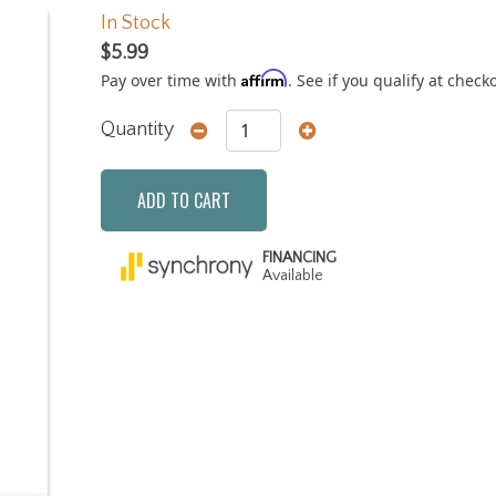
In Stock
$5.99
Affirm
Pay over time with
. See if you qualify at check
Quantity
ADD TO CART
FINANCING
Available
Next