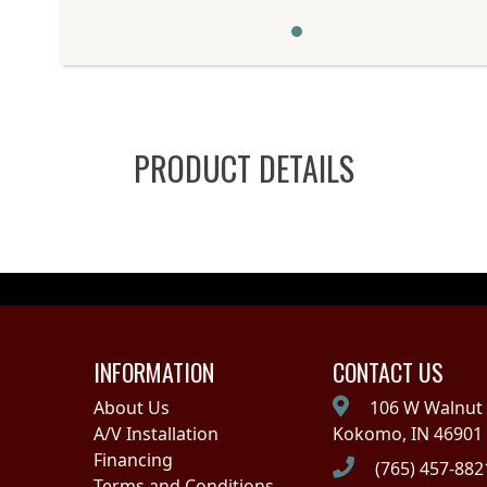
PRODUCT DETAILS
INFORMATION
CONTACT US
About Us
106 W Walnut 
A/V Installation
Kokomo, IN 46901
Financing
(765) 457-882
Terms and Conditions