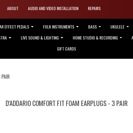
ABOUT
AUDIO AND VIDEO INSTALLATION
REPAIRS
AR EFFECT PEDALS
FOLK INSTRUMENTS
BASS
UKULELE
STRA
LIVE SOUND & LIGHTING
HOME STUDIO & RECORDING
GIFT CARDS
 PAIR
D'ADDARIO COMFORT FIT FOAM EARPLUGS - 3 PAIR