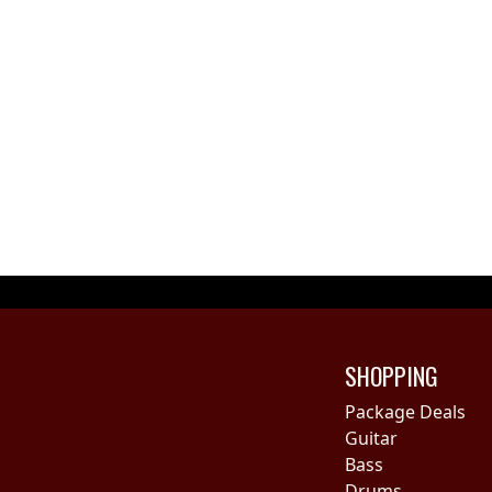
SHOPPING
Package Deals
Guitar
Bass
Drums