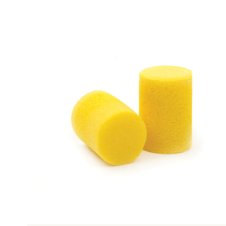
Previous