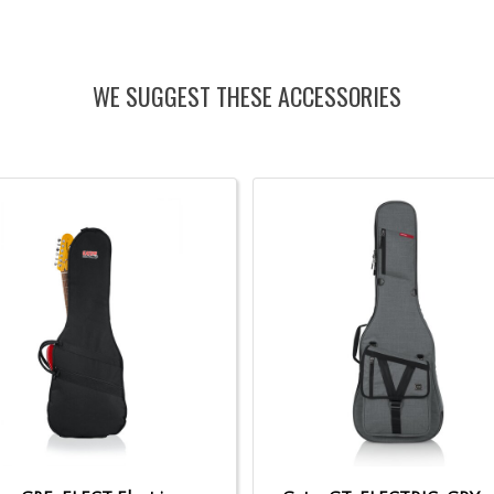
WE SUGGEST THESE ACCESSORIES