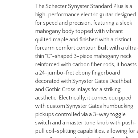
The Schecter Synyster Standard Plus is a
high-performance electric guitar designed
for speed and precision, featuring a sleek
mahogany body topped with vibrant
quilted maple and finished with a distinct
forearm comfort contour. Built with a ultra
thin "C"-shaped 3-piece mahogany neck
reinforced with carbon fiber rods, it boasts
a 24-jumbo-fret ebony fingerboard
decorated with Synyster Gates Deathbat
and Gothic Cross inlays for a striking
aesthetic. Electrically, it comes equipped
with custom Synyster Gates humbucking
pickups controlled via a 3-way toggle
switch and a master tone knob with push-
pull coil-splitting capabilities, allowing for 