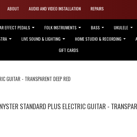
ABOUT
AUDIO AND VIDEO INSTALLATION
REPAIRS
AR EFFECT PEDALS
FOLK INSTRUMENTS
BASS
UKULELE
STRA
LIVE SOUND & LIGHTING
HOME STUDIO & RECORDING
GIFT CARDS
IC GUITAR - TRANSPARENT DEEP RED
NYSTER STANDARD PLUS ELECTRIC GUITAR - TRANSPAR