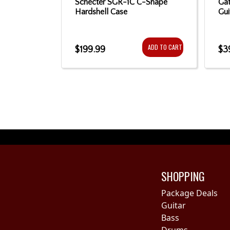
yPro Strap
Schecter SGR-1C C-Shape
Gat
Hardshell Case
Gui
ADD TO CART
ADD TO CART
$199.99
$3
SHOPPING
Package Deals
Guitar
Bass
Drums