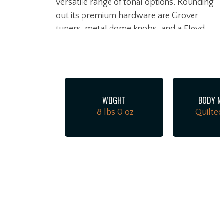
versatile range of tonal options. Rounding
out its premium hardware are Grover
tuners, metal dome knobs, and a Floyd
Rose Special Hot Rod locking tremolo
bridge that ensures maximum tuning
stability during heavy whammy bar use.
WEIGHT
BODY 
8 lbs 0 oz
Quilte