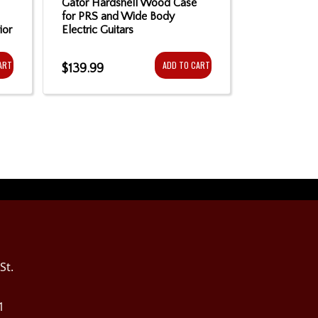
Gator Hardshell Wood Case
Sound of Mu
for PRS and Wide Body
- Black
ior
Electric Guitars
ART
ADD TO CART
$139.99
$10.99
St.
1