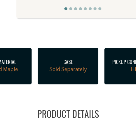
MATERIAL
CASE
PICKUP CON
d Maple
Sold Separately
H
PRODUCT DETAILS