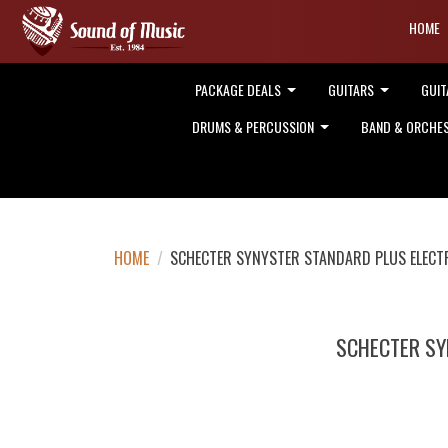
HOME
PACKAGE DEALS
GUITARS
GUIT
DRUMS & PERCUSSION
BAND & ORCHE
HOME
/
SCHECTER SYNYSTER STANDARD PLUS ELECTR
SCHECTER SY