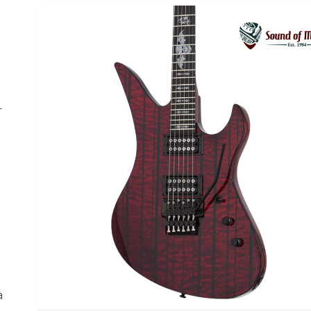
-
Previous
a