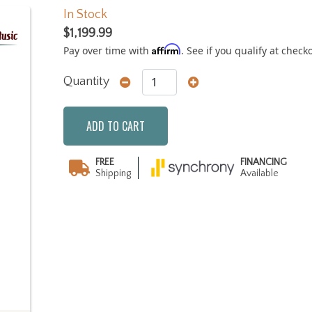
In Stock
$1,199.99
Affirm
Pay over time with
. See if you qualify at check
Quantity
ADD TO CART
FREE
FINANCING
Shipping
Available
Next