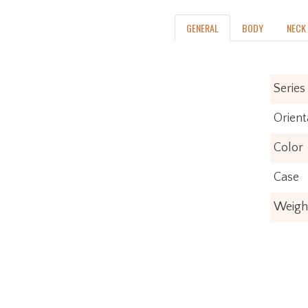
GENERAL
BODY
NECK
Series
Orient
Color
Case
Weigh