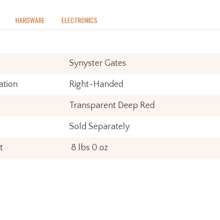
HARDWARE
ELECTRONICS
Synyster Gates
ation
Right-Handed
Transparent Deep Red
Sold Separately
t
8 lbs 0 oz