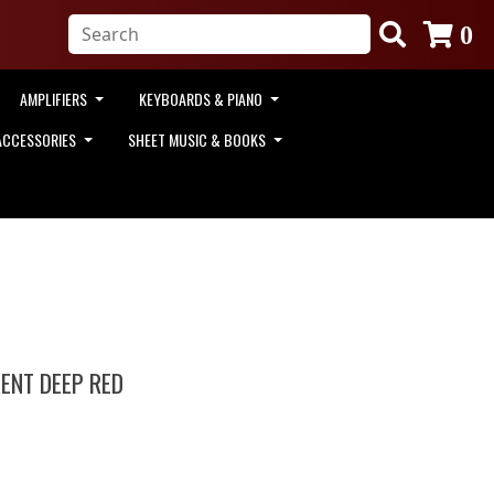
0
AMPLIFIERS
KEYBOARDS & PIANO
ACCESSORIES
SHEET MUSIC & BOOKS
ENT DEEP RED