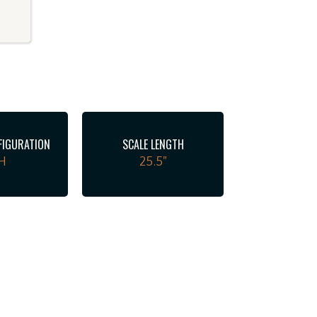
FIGURATION
SCALE LENGTH
H
25.5"