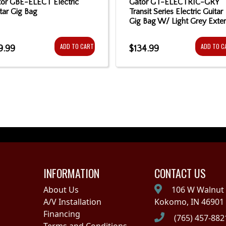
or GBE-ELECT Electric
Gator GT-ELECTRIC-GRY
tar Gig Bag
Transit Series Electric Guitar
Gig Bag W/ Light Grey Exter
ADD TO CART
ADD TO C
9.99
$134.99
INFORMATION
CONTACT US
About Us
106 W Walnut 
A/V Installation
Kokomo, IN 46901
Financing
(765) 457-882
Terms and Conditions