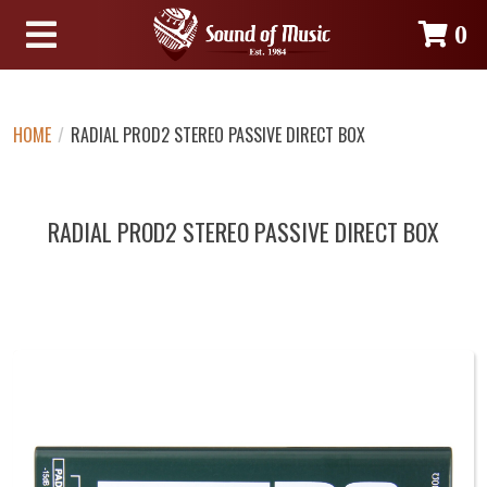
0
HOME
/
RADIAL PROD2 STEREO PASSIVE DIRECT BOX
RADIAL PROD2 STEREO PASSIVE DIRECT BOX