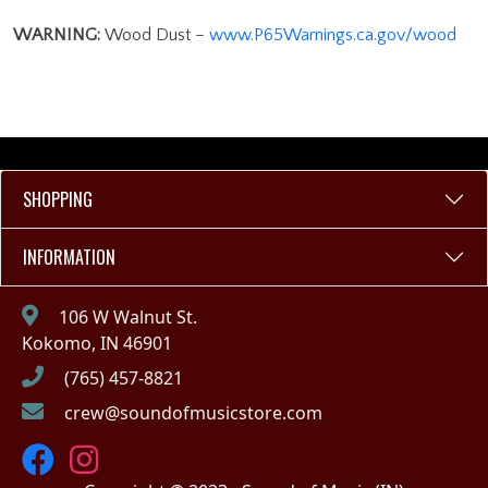
WARNING:
Wood Dust –
www.P65Warnings.ca.gov/wood
SHOPPING
INFORMATION
106 W Walnut St.
Kokomo, IN 46901
(765) 457-8821
crew@soundofmusicstore.com