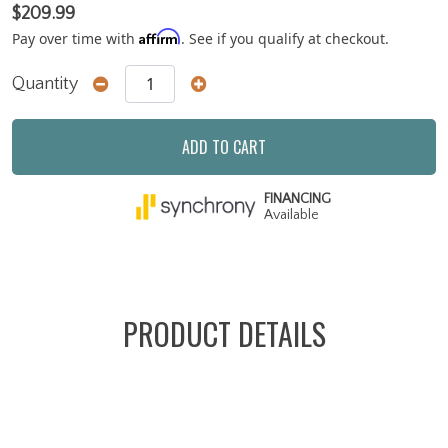
$209.99
Affirm
Pay over time with
. See if you qualify at checkout.
Quantity
ADD TO CART
FINANCING
Available
PRODUCT DETAILS