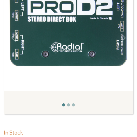
Previous
Next
In Stock