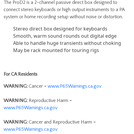
The ProD2 is a 2-channel passive direct box designed to
connect stereo keyboards or high output instruments to a PA
system or home recording setup without noise or distortion.
Stereo direct box designed for keyboards
Smooth, warm sound rounds out digital edge
Able to handle huge transients without choking
May be rack mounted for touring rigs
For CA Residents
WARNING:
Cancer
-
www.P65Warnings.ca.gov
WARNING:
Reproductive Harm
-
www.P65Warnings.ca.gov
WARNING:
Cancer and Reproductive Harm
-
www.P65Warnings.ca.gov