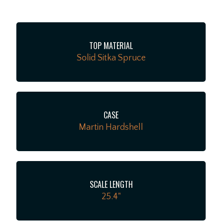
instrument offers a rare chance to own the classic,
thunderous acoustic voice traditional players love, and
it comes ready for the stage or studio protected by its
TOP MATERIAL
original molded hardshell case.
Solid Sitka Spruce
CASE
Martin Hardshell
SCALE LENGTH
25.4"