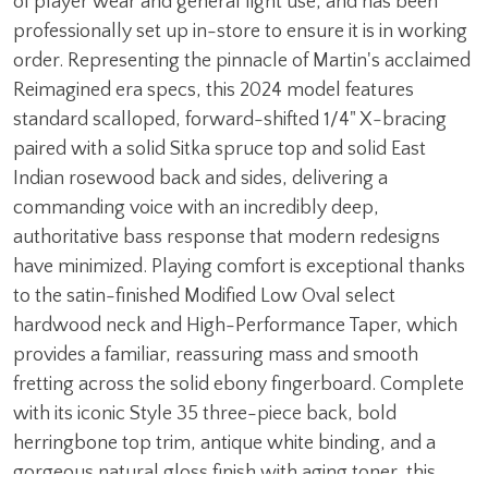
of player wear and general light use, and has been
professionally set up in-store to ensure it is in working
order. Representing the pinnacle of Martin's acclaimed
Reimagined era specs, this 2024 model features
standard scalloped, forward-shifted 1/4" X-bracing
paired with a solid Sitka spruce top and solid East
Indian rosewood back and sides, delivering a
commanding voice with an incredibly deep,
authoritative bass response that modern redesigns
have minimized. Playing comfort is exceptional thanks
to the satin-finished Modified Low Oval select
hardwood neck and High-Performance Taper, which
provides a familiar, reassuring mass and smooth
fretting across the solid ebony fingerboard. Complete
with its iconic Style 35 three-piece back, bold
herringbone top trim, antique white binding, and a
gorgeous natural gloss finish with aging toner, this