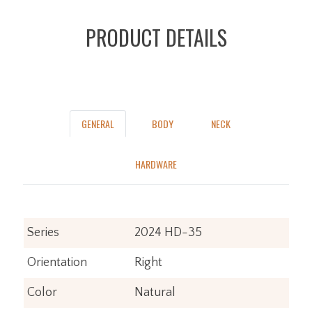
PRODUCT DETAILS
GENERAL
BODY
NECK
HARDWARE
Series
2024 HD-35
Orientation
Right
Color
Natural