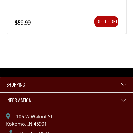
ADD TO CART
$59.99
SHOPPING
INFORMATION
106 W Walnut St.
Kokomo, IN 46901