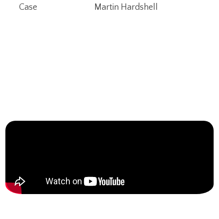
Case
Martin Hardshell