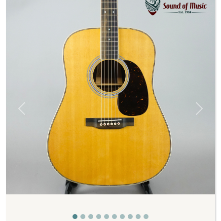
Previous
Next