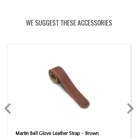
WE SUGGEST THESE ACCESSORIES
Martin Ball Glove Leather Strap - Brown