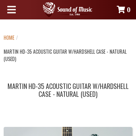
0
HOME
/
MARTIN HD-35 ACOUSTIC GUITAR W/HARDSHELL CASE - NATURAL
(USED)
MARTIN HD-35 ACOUSTIC GUITAR W/HARDSHELL
CASE - NATURAL (USED)