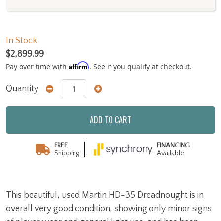
In Stock
$2,899.99
Affirm
Pay over time with
. See if you qualify at checkout.
Quantity
ADD TO CART
FREE
FINANCING
Shipping
Available
This beautiful, used Martin HD-35 Dreadnought is in
overall very good condition, showing only minor signs