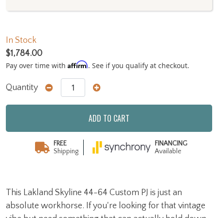
In Stock
$1,784.00
Affirm
Pay over time with
. See if you qualify at checkout.
Quantity
ADD TO CART
FREE
FINANCING
Shipping
Available
This Lakland Skyline 44-64 Custom PJ is just an
absolute workhorse. If you're looking for that vintage