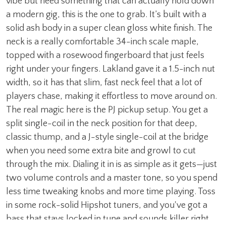
vibe but need something that can actually hold down
a modern gig, this is the one to grab. It’s built with a
solid ash body in a super clean gloss white finish. The
neck is a really comfortable 34-inch scale maple,
topped with a rosewood fingerboard that just feels
right under your fingers. Lakland gave it a 1.5-inch nut
width, so it has that slim, fast neck feel that a lot of
players chase, making it effortless to move around on.
The real magic here is the PJ pickup setup. You get a
split single-coil in the neck position for that deep,
classic thump, and a J-style single-coil at the bridge
when you need some extra bite and growl to cut
through the mix. Dialing it in is as simple as it gets—just
two volume controls and a master tone, so you spend
less time tweaking knobs and more time playing. Toss
in some rock-solid Hipshot tuners, and you've got a
bass that stays locked in tune and sounds killer right