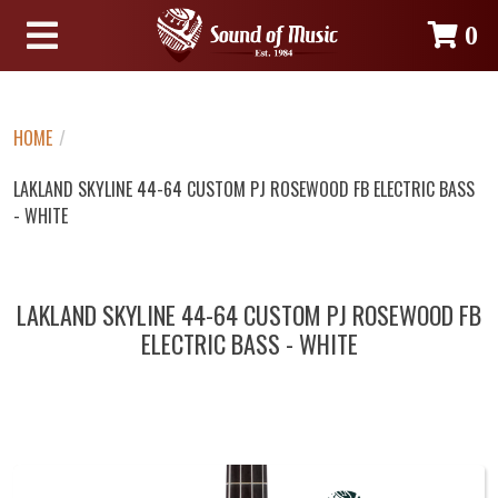
0
HOME
/
LAKLAND SKYLINE 44-64 CUSTOM PJ ROSEWOOD FB ELECTRIC BASS
- WHITE
LAKLAND SKYLINE 44-64 CUSTOM PJ ROSEWOOD FB
ELECTRIC BASS - WHITE