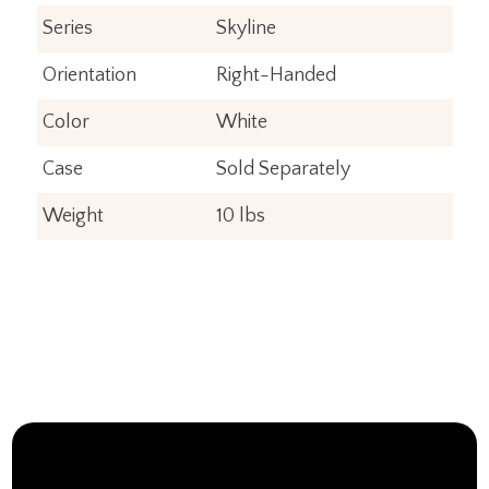
Series
Skyline
Orientation
Right-Handed
Color
White
Case
Sold Separately
Weight
10 lbs