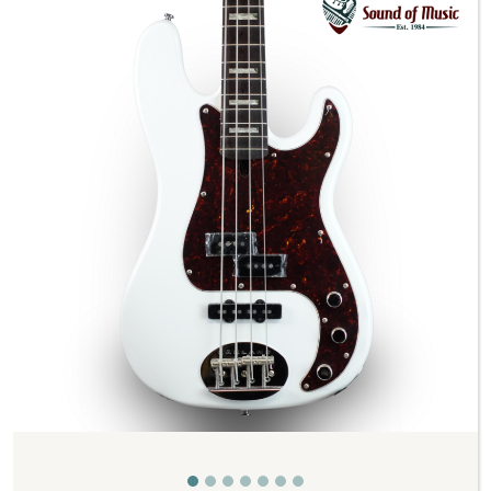
Previous
Next