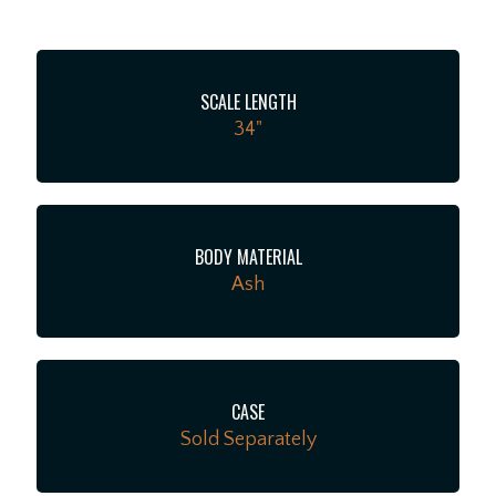
out of the gate.
SCALE LENGTH
34"
BODY MATERIAL
Ash
CASE
Sold Separately