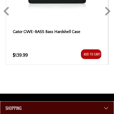
Gator GWE-BASS Bass Hardshell Case
ADD TO CART
$139.99
SHOPPING