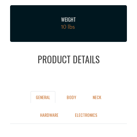
WEIGHT
10 lbs
PRODUCT DETAILS
GENERAL
BODY
NECK
HARDWARE
ELECTRONICS