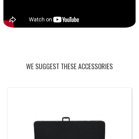
WE SUGGEST THESE ACCESSORIES