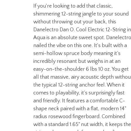
If you're looking to add that classic,
shimmering 12-string jangle to your sound
without throwing out your back, this
Danelectro Dan O. Cool Electric 12-String in
Aqua is an absolute sweet spot. Danelectr
nailed the vibe on this one. It's built with a
semi-hollow spruce body meaning it’s
incredibly resonant but weighs in at an
easy-on-the-shoulder 6 lbs 10 oz. You get
all that massive, airy acoustic depth withou
the typical 12-string anchor feel. When it
comes to playability, it’s surprisingly fast
and friendly. It features a comfortable C-
shape neck paired with a flat, modern 14"
radius rosewood fingerboard. Combined
with a standard 1.65" nut width, it keeps the