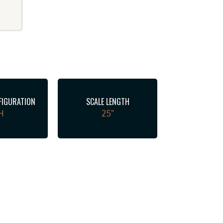
FIGURATION
SCALE LENGTH
H
25"