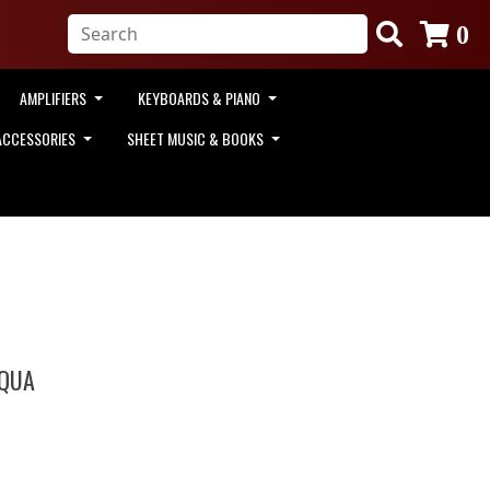
0
AMPLIFIERS
KEYBOARDS & PIANO
ACCESSORIES
SHEET MUSIC & BOOKS
AQUA