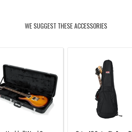
WE SUGGEST THESE ACCESSORIES