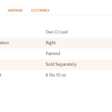
HARDWARE
ELECTRONICS
Dan O Cool
ation
Right
Painted
Sold Separately
t
6 lbs 10 oz