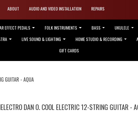
ABOUT
AUDIO AND VIDEO INSTALLATION
REPAIRS
AR EFFECT PEDALS
FOLK INSTRUMENTS
BASS
UKULELE
STRA
LIVE SOUND & LIGHTING
HOME STUDIO & RECORDING
GIFT CARDS
NG GUITAR - AQUA
ELECTRO DAN O. COOL ELECTRIC 12-STRING GUITAR - 