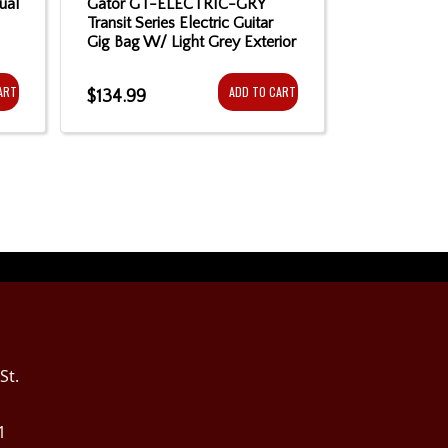
ual
Gator GT-ELECTRIC-GRY
Gator GB-
Transit Series Electric Guitar
Style Electr
Gig Bag W/ Light Grey Exterior
ART
ADD TO CART
$134.99
$84.99
St.
1