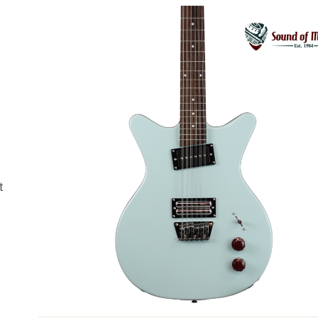
o
t
Previous