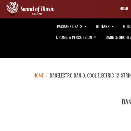
HOME
PACKAGE DEALS
GUITARS
GUIT
DRUMS & PERCUSSION
BAND & ORCHE
HOME
/
DANELECTRO DAN O. COOL ELECTRIC 12-STRI
DAN