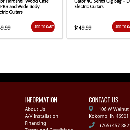
or Hardshell Wood Case
Gator 4G Series Gig Bag - D
 PRS and Wide Body
Electric Guitars
ctric Guitars
ADD TO CART
ADD TO C
39.99
$149.99
INFORMATION
CONTACT US
About Us
106 W Walnut 
A/V Installation
Kokomo, IN 46901
Financing
(765) 457-882
Terms and Conditions