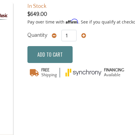
In Stock
$649.00
Affirm
Pay over time with
. See if you qualify at check
Quantity
ADD TO CART
FREE
FINANCING
Shipping
Available
Next