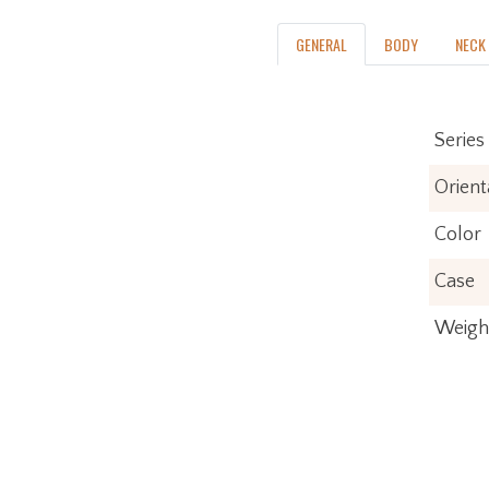
GENERAL
BODY
NECK
Series
Orient
Color
Case
Weigh