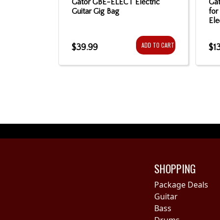
ric Gig Bag
Gator GBE-ELECT Electric
Gat
Guitar Gig Bag
for
Ele
ADD TO CART
ADD TO CART
$39.99
$1
SHOPPING
Package Deals
Guitar
Bass
Drums