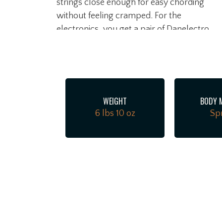
strings close enough for easy chording
without feeling cramped. For the
electronics, you get a pair of Danelectro
lipstick pickup at the bridge in a humbucke
configuration, paired with a vintage-style,
large-bobbin single coil in the neck for
warmer, woodier textures. Simple master
volume, master tone, and a 3-way toggle
WEIGHT
BODY 
let you dial in everything from classic '60s
6 lbs 10 oz
Sp
folk-rock jangle to psych-rock
soundscapes in a heartbeat.