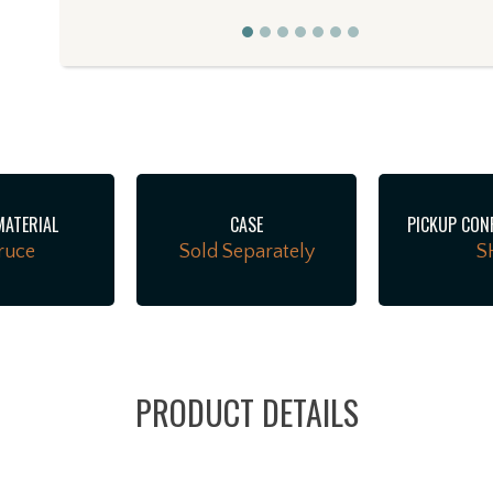
r
MATERIAL
CASE
PICKUP CON
ruce
Sold Separately
S
PRODUCT DETAILS