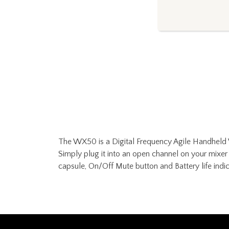
The WX50 is a Digital Frequency Agile Handheld W
Simply plug it into an open channel on your mixer 
capsule, On/Off Mute button and Battery life indic