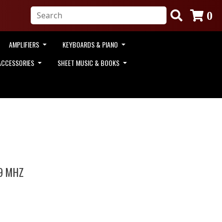
0
AMPLIFIERS
KEYBOARDS & PIANO
ACCESSORIES
SHEET MUSIC & BOOKS
9 MHZ