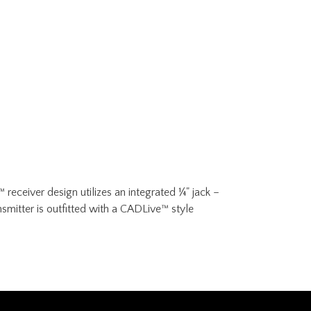
eceiver design utilizes an integrated ¼" jack –
smitter is outfitted with a CADLive™ style