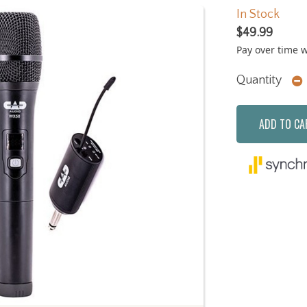
In Stock
$49.99
Pay over time 
Quantity
ADD TO CA
Next