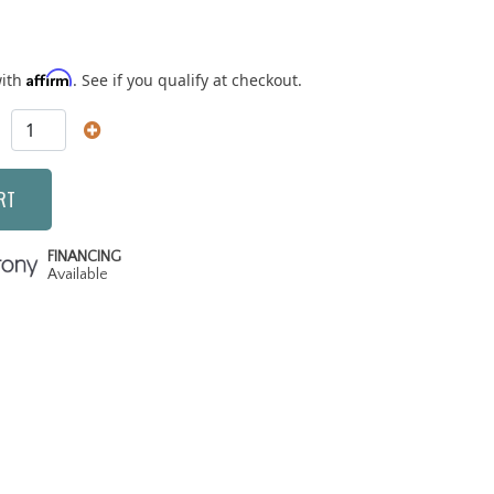
Affirm
with
. See if you qualify at checkout.
RT
FINANCING
Available