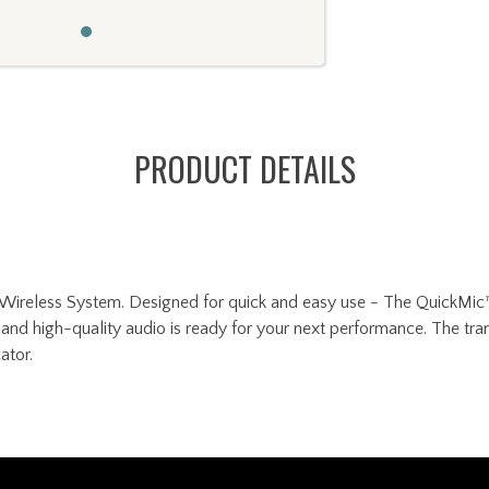
PRODUCT DETAILS
ireless System. Designed for quick and easy use - The QuickMic™ r
and high-quality audio is ready for your next performance. The tran
ator.