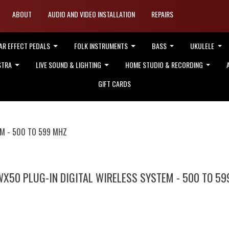
ABOUT
AUDIO AND VIDEO INSTALLATION
REPAIRS
AR EFFECT PEDALS
FOLK INSTRUMENTS
BASS
UKULELE
STRA
LIVE SOUND & LIGHTING
HOME STUDIO & RECORDING
GIFT CARDS
EM - 500 TO 599 MHZ
WX50 PLUG-IN DIGITAL WIRELESS SYSTEM - 500 TO 59