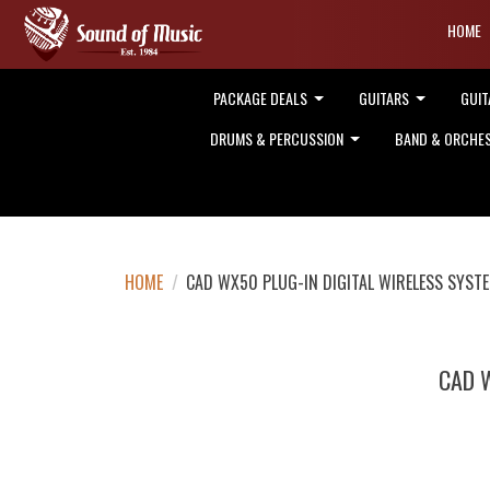
HOME
PACKAGE DEALS
GUITARS
GUIT
DRUMS & PERCUSSION
BAND & ORCHE
HOME
/
CAD WX50 PLUG-IN DIGITAL WIRELESS SYST
CAD 