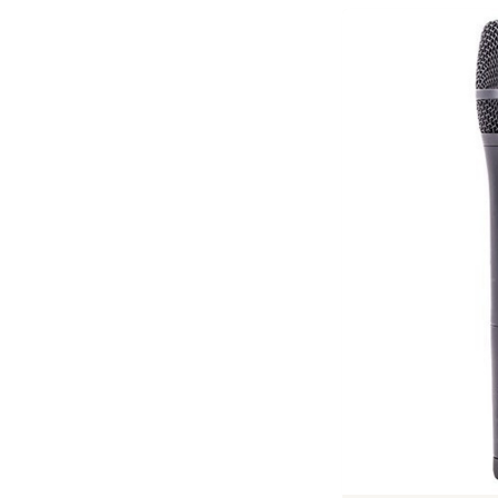
Previous