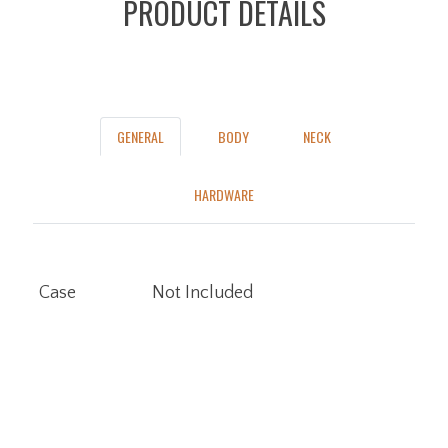
PRODUCT DETAILS
GENERAL
BODY
NECK
HARDWARE
Case
Not Included