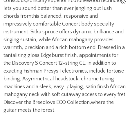
conscious,sonically superior EcoTonewood technology
lets you sound better than ever jangling out lush
chords fromthis balanced, responsive and
impressively comfortable Concert body specialty
instrument. Sitka spruce offers dynamic brilliance and
singing sustain, while African mahogany provides
warmth, precision and a rich bottom end. Dressed in a
tantalizing gloss Edgeburst finish, appointments for
the Discovery S Concert 12-string CE, in addition to
exacting Fishman Presys I electronics, include tortoise
binding, Asymmetrical headstock, chrome tuning
machines and a sleek, easy-playing, satin finish African
mahogany neck with soft cutaway access to every fret.
Discover the Breedlove ECO Collection,where the
guitar meets the forest.