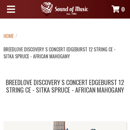
0
HOME
/
BREEDLOVE DISCOVERY S CONCERT EDGEBURST 12 STRING CE -
SITKA SPRUCE - AFRICAN MAHOGANY
BREEDLOVE DISCOVERY S CONCERT EDGEBURST 12
STRING CE - SITKA SPRUCE - AFRICAN MAHOGANY