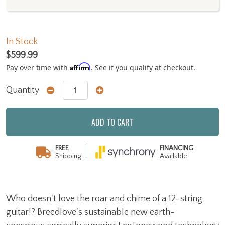
In Stock
$599.99
Affirm
Pay over time with
. See if you qualify at checkout.
Quantity
ADD TO CART
FREE
FINANCING
Shipping
Available
Who doesn't love the roar and chime of a 12-string
guitar!? Breedlove's sustainable new earth-