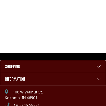
SHOPPING
INFORMATION
106 W Walnut St.
Kokomo, IN 46901
(765) 457-8821