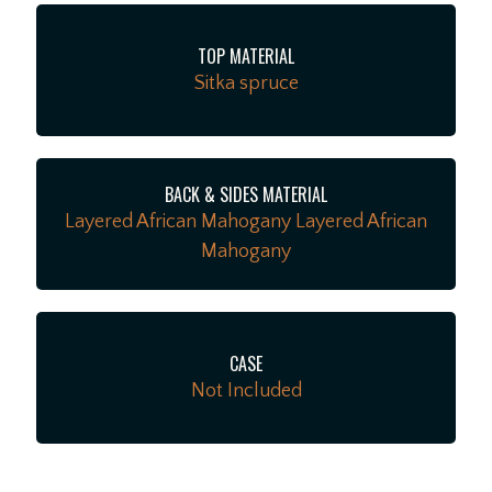
TOP MATERIAL
Sitka spruce
BACK & SIDES MATERIAL
Layered African Mahogany Layered African
Mahogany
CASE
Not Included