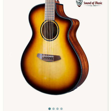
Previous
Next