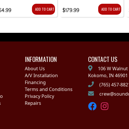
ADD TO CART
ADD TO CART
64.99
$179.99
INFORMATION
CONTACT US
About Us
106 W Walnut 
A/V Installation
Kokomo, IN 46901
Financing
(765) 457-882
Terms and Conditions
crew@soundo
no
Privacy Policy
s
Repairs