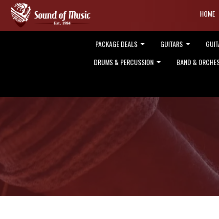
HOME
PACKAGE DEALS
GUITARS
GUIT
DRUMS & PERCUSSION
BAND & ORCHE