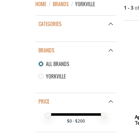
HOME
/
BRANDS
/
YORKVILLE
1 - 3
o
CATEGORIES
BRANDS
ALL BRANDS
YORKVILLE
PRICE
Price minimum value
Price maximum value
A
$
0
- $
200
Te