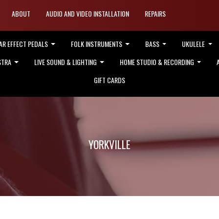
ABOUT
AUDIO AND VIDEO INSTALLATION
REPAIRS
AR EFFECT PEDALS
FOLK INSTRUMENTS
BASS
UKULELE
STRA
LIVE SOUND & LIGHTING
HOME STUDIO & RECORDING
GIFT CARDS
YORKVILLE