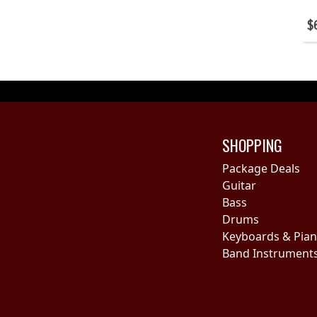
$
SHOPPING
Package Deals
Guitar
Bass
Drums
Keyboards & Pia
Band Instrument