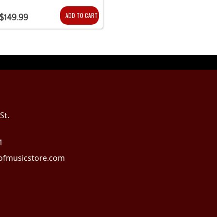
ADD TO CART
$149.99
St.
1
fmusicstore.com