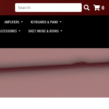
0
AMPLIFIERS
KEYBOARDS & PIANO
ACCESSORIES
SHEET MUSIC & BOOKS