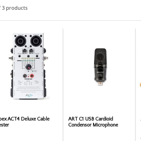
f 3 products
pex ACT4 Deluxe Cable
ART C1 USB Cardioid
ster
Condensor Microphone