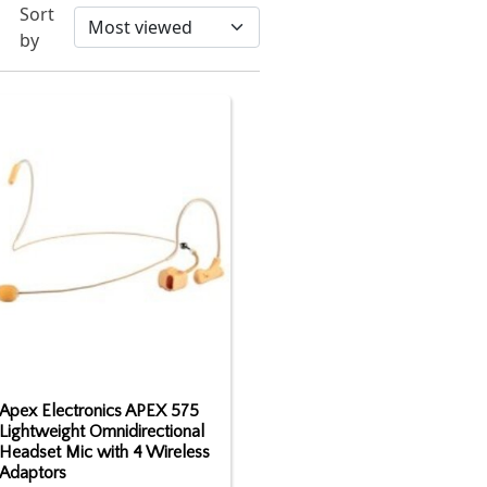
Sort
by
Apex Electronics APEX 575
Lightweight Omnidirectional
Headset Mic with 4 Wireless
Adaptors