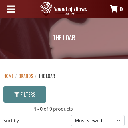
0
THE LOAR
HOME
/
BRANDS
/
THE LOAR
FILTERS
1 - 0
of 0 products
Sort by