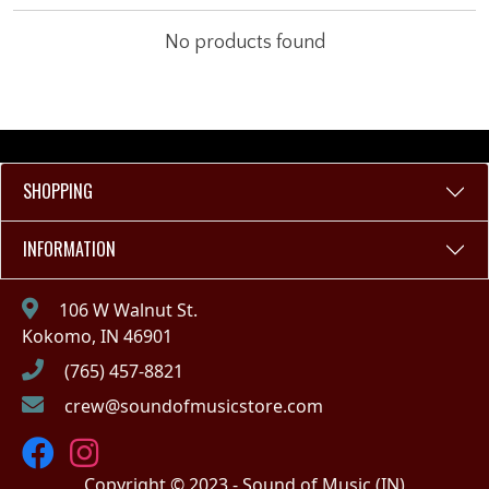
No products found
SHOPPING
INFORMATION
106 W Walnut St.
Kokomo, IN 46901
(765) 457-8821
crew@soundofmusicstore.com
Copyright © 2023 - Sound of Music (IN)