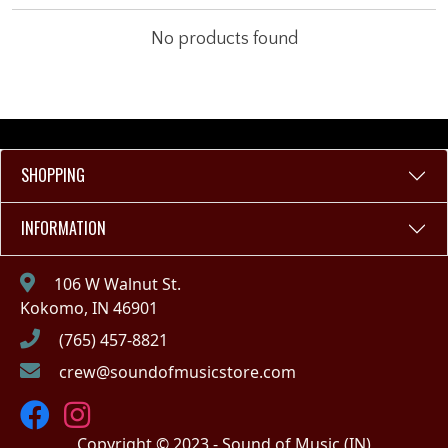
No products found
SHOPPING
INFORMATION
106 W Walnut St.
Kokomo, IN 46901
(765) 457-8821
crew@soundofmusicstore.com
Copyright © 2023 - Sound of Music (IN)