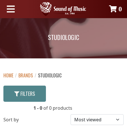
0
STUDIOLOGIC
HOME
/
BRANDS
/
STUDIOLOGIC
FILTERS
1 - 0
of 0 products
Sort by