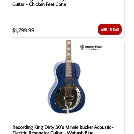
Guitar - Chicken Feet Cone
ADD TO CART
$1,299.99
Recording King Dirty 30's Minnie Bucker Acoustic-
Electric Resonator Guitar - Wabash Blue