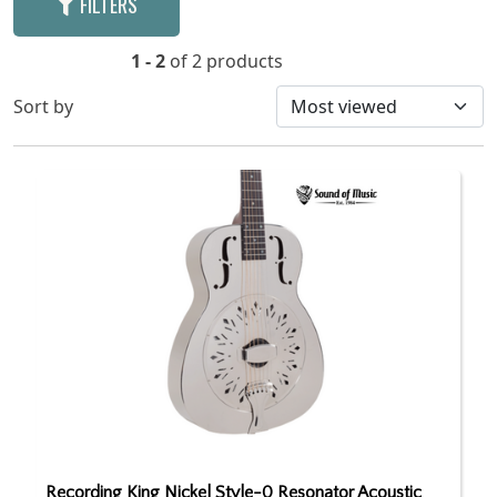
FILTERS
1 - 2
of 2 products
Sort by
Recording King Nickel Style-0 Resonator Acoustic