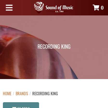
0
RECORDING KING
HOME
/
BRANDS
/
RECORDING KING