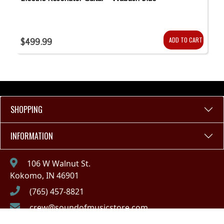
ADD TO CART
$499.99
SHOPPING
INFORMATION
106 W Walnut St.
Kokomo, IN 46901
(765) 457-8821
crew@soundofmusicstore.com