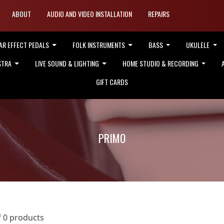
ABOUT
AUDIO AND VIDEO INSTALLATION
REPAIRS
AR EFFECT PEDALS
FOLK INSTRUMENTS
BASS
UKULELE
STRA
LIVE SOUND & LIGHTING
HOME STUDIO & RECORDING
GIFT CARDS
PRIMO
f 0 products