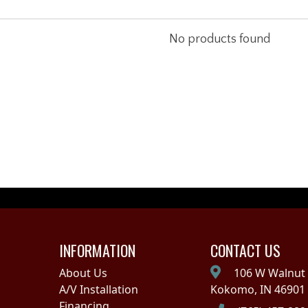
No products found
INFORMATION
CONTACT US
About Us
106 W Walnut 
A/V Installation
Kokomo, IN 46901
Financing