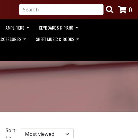
0
AMPLIFIERS
KEYBOARDS & PIANO
ACCESSORIES
SHEET MUSIC & BOOKS
Sort
by