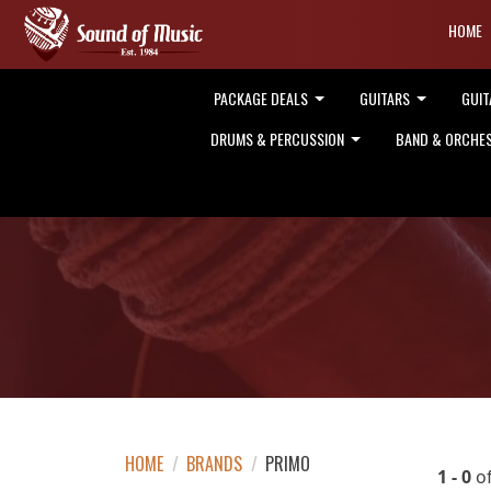
HOME
PACKAGE DEALS
GUITARS
GUIT
DRUMS & PERCUSSION
BAND & ORCHE
HOME
/
BRANDS
/
PRIMO
1 - 0
o