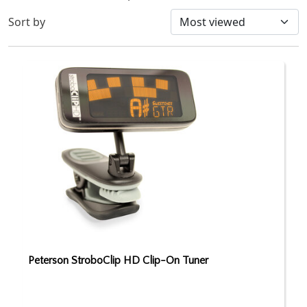
Sort by
Peterson StroboClip HD Clip-On Tuner