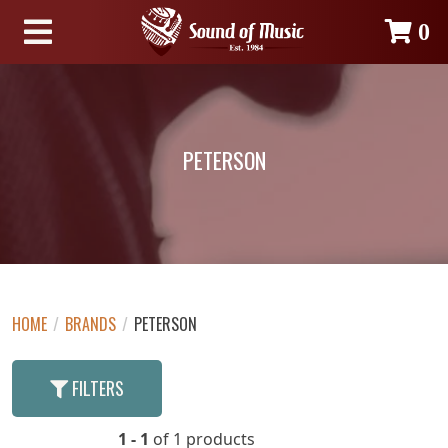
0
PETERSON
HOME
/
BRANDS
/
PETERSON
FILTERS
1 - 1
of 1 products