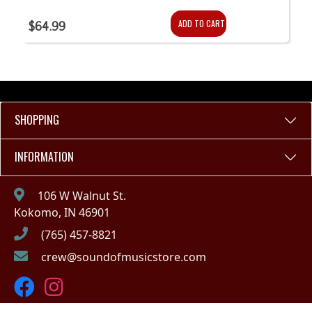
ADD TO CART
$64.99
SHOPPING
INFORMATION
106 W Walnut St.
Kokomo, IN 46901
(765) 457-8821
crew@soundofmusicstore.com
Copyright © 2023 - Sound of Music (IN)