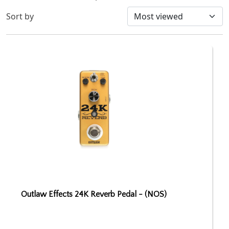
Sort by
Outlaw Effects 24K Reverb Pedal - (NOS)