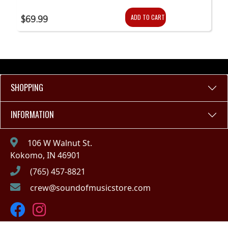
ADD TO CART
$69.99
SHOPPING
INFORMATION
106 W Walnut St.
Kokomo, IN 46901
(765) 457-8821
crew@soundofmusicstore.com
Copyright © 2023 - Sound of Music (IN)