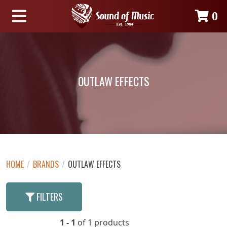
0
OUTLAW EFFECTS
HOME
/
BRANDS
/
OUTLAW EFFECTS
FILTERS
1 - 1
of 1 products