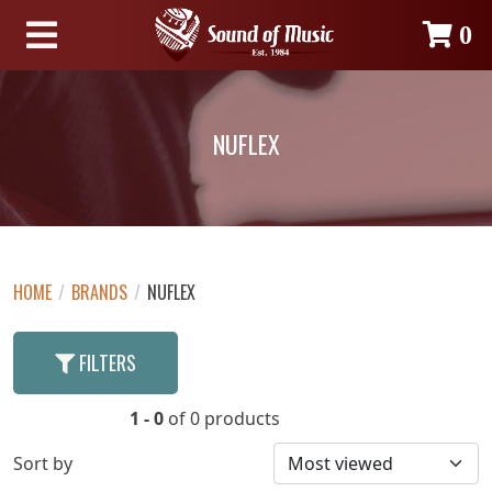
0
NUFLEX
HOME
/
BRANDS
/
NUFLEX
FILTERS
1 - 0
of 0 products
Sort by