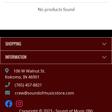
No products found
SHOPPING
INFORMATION
106 W Walnut St.
Kokomo, IN 46901
(765) 457-8821
crew@soundofmusicstore.com
Copyright © 2023 - Sound of Music (IN)