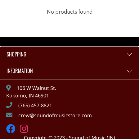
No products found
SHOPPING
INFORMATION
106 W Walnut St.
Kokomo, IN 46901
(765) 457-8821
crew@soundofmusicstore.com
Copyright © 2023 - Sound of Music (IN)