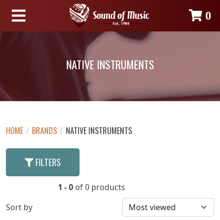
0
NATIVE INSTRUMENTS
HOME
/
BRANDS
/
NATIVE INSTRUMENTS
FILTERS
1 - 0
of 0 products
Sort by