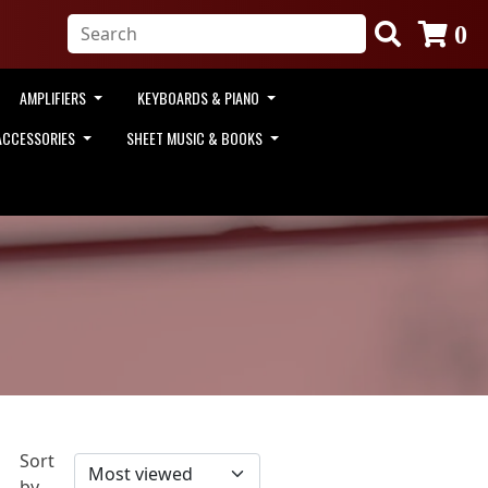
0
AMPLIFIERS
KEYBOARDS & PIANO
ACCESSORIES
SHEET MUSIC & BOOKS
Sort
by