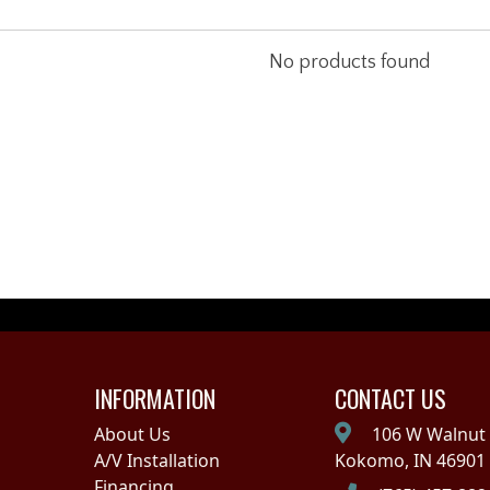
No products found
INFORMATION
CONTACT US
About Us
106 W Walnut 
A/V Installation
Kokomo, IN 46901
Financing