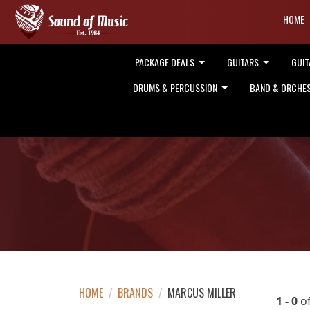
HOME
PACKAGE DEALS
GUITARS
GUIT
DRUMS & PERCUSSION
BAND & ORCHE
HOME
/
BRANDS
/
MARCUS MILLER
1 - 0
o