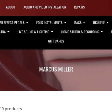
ABOUT
AUDIO AND VIDEO INSTALLATION
REPAIRS
AR EFFECT PEDALS
FOLK INSTRUMENTS
BASS
UKULELE
STRA
LIVE SOUND & LIGHTING
HOME STUDIO & RECORDING
GIFT CARDS
MARCUS MILLER
f 0 products