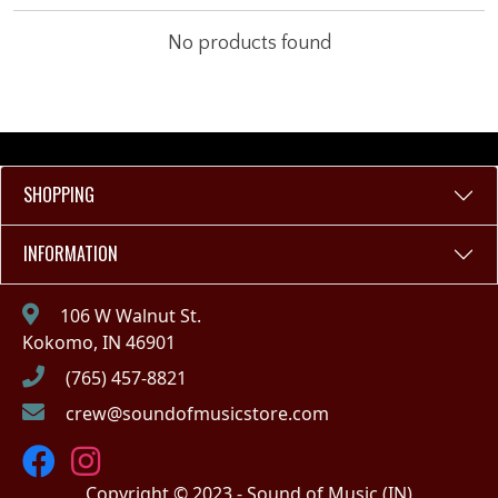
No products found
SHOPPING
INFORMATION
106 W Walnut St.
Kokomo, IN 46901
(765) 457-8821
crew@soundofmusicstore.com
Copyright © 2023 - Sound of Music (IN)