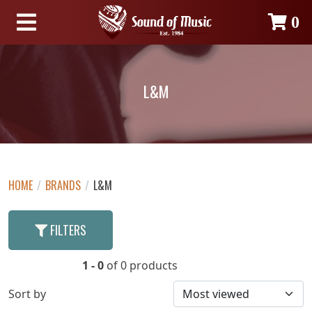
0
L&M
HOME
/
BRANDS
/
L&M
FILTERS
1 - 0
of 0 products
Sort by