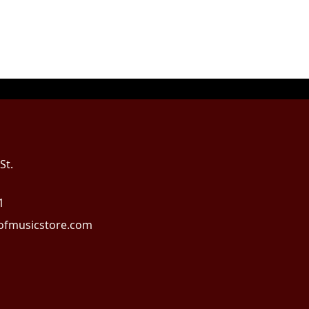
St.
1
fmusicstore.com