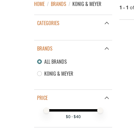
HOME
/
BRANDS
/
KONIG & MEYER
1 - 1
o
CATEGORIES
BRANDS
ALL BRANDS
KONIG & MEYER
PRICE
Price minimum value
Price maximum value
$
0
- $
40