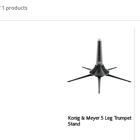
f 1 products
Konig & Meyer 5 Leg Trumpet
Stand