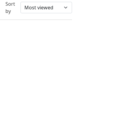
Sort
by