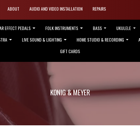
ABOUT
AUDIO AND VIDEO INSTALLATION
REPAIRS
AR EFFECT PEDALS
FOLK INSTRUMENTS
BASS
UKULELE
STRA
LIVE SOUND & LIGHTING
HOME STUDIO & RECORDING
GIFT CARDS
KONIG & MEYER