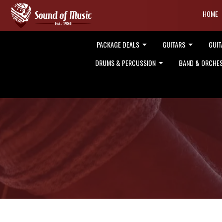
HOME
PACKAGE DEALS
GUITARS
GUIT
DRUMS & PERCUSSION
BAND & ORCHE