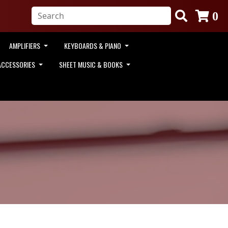
0
AMPLIFIERS
KEYBOARDS & PIANO
ACCESSORIES
SHEET MUSIC & BOOKS