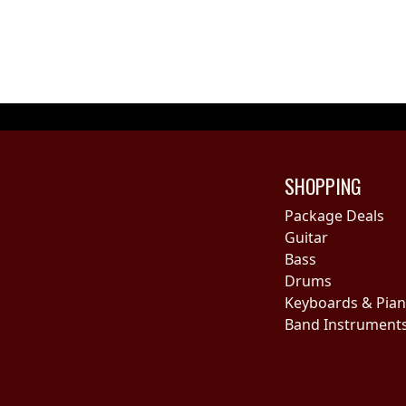
SHOPPING
Package Deals
Guitar
Bass
Drums
Keyboards & Pia
Band Instrument