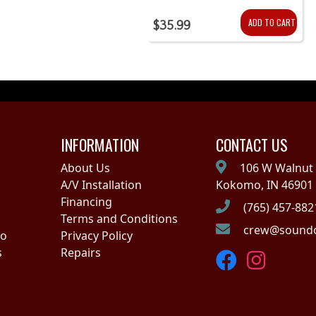
ADD TO CART
$35.99
INFORMATION
CONTACT US
About Us
106 W Walnut 
A/V Installation
Kokomo, IN 46901
Financing
(765) 457-882
Terms and Conditions
crew@soundo
no
Privacy Policy
s
Repairs