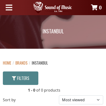
0
INSTANBUL
HOME
/
BRANDS
/
INSTANBUL
FILTERS
1 - 0
of 0 products
Sort by