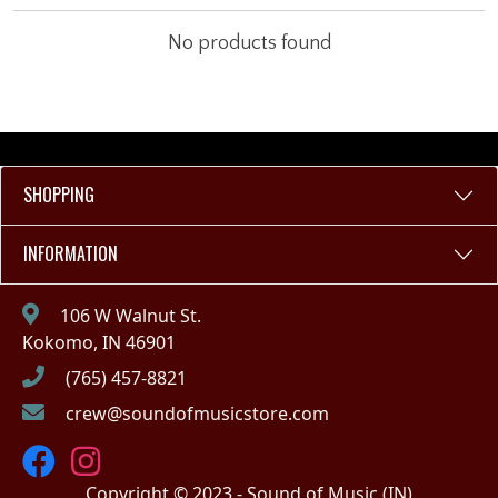
No products found
SHOPPING
INFORMATION
106 W Walnut St.
Kokomo, IN 46901
(765) 457-8821
crew@soundofmusicstore.com
Copyright © 2023 - Sound of Music (IN)