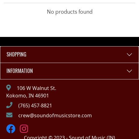
No products found
SHOPPING
INFORMATION
106 W Walnut St.
Kokomo, IN 46901
(765) 457-8821
crew@soundofmusicstore.com
Copyright © 2023 - Sound of Music (IN)