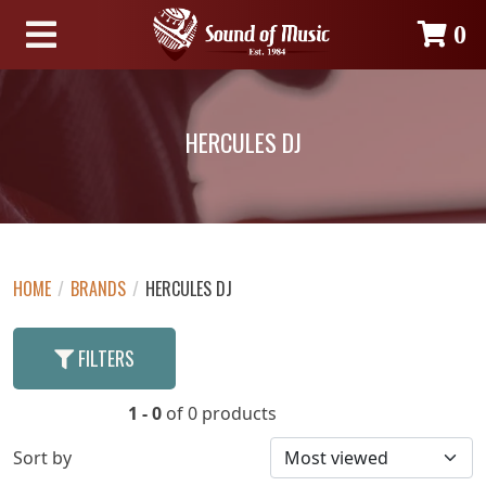
0
HERCULES DJ
HOME
/
BRANDS
/
HERCULES DJ
FILTERS
1 - 0
of 0 products
Sort by