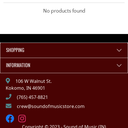
No products found
SHOPPING
INFORMATION
106 W Walnut St.
Kokomo, IN 46901
(765) 457-8821
crew@soundofmusicstore.com
Copyright © 2023 - Sound of Music (IN)