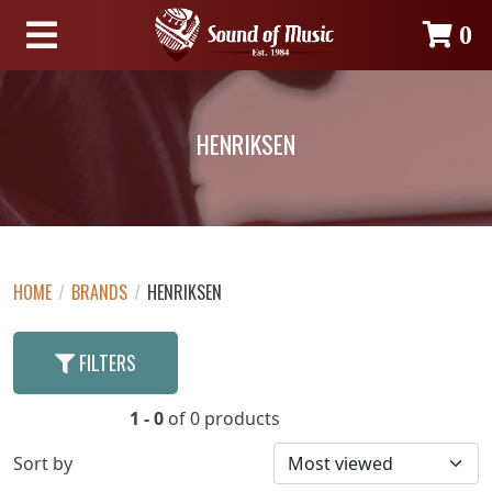
0
HENRIKSEN
HOME
/
BRANDS
/
HENRIKSEN
FILTERS
1 - 0
of 0 products
Sort by