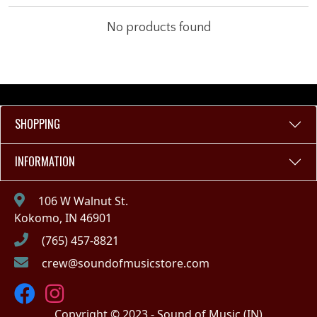
No products found
SHOPPING
INFORMATION
106 W Walnut St.
Kokomo, IN 46901
(765) 457-8821
crew@soundofmusicstore.com
Copyright © 2023 - Sound of Music (IN)