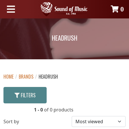
0
HEADRUSH
HOME
/
BRANDS
/
HEADRUSH
FILTERS
1 - 0
of 0 products
Sort by