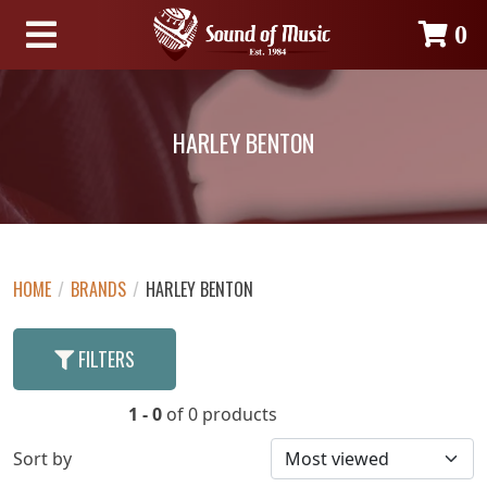
0
HARLEY BENTON
HOME
/
BRANDS
/
HARLEY BENTON
FILTERS
1 - 0
of 0 products
Sort by