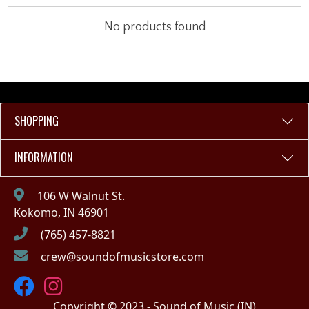
No products found
SHOPPING
INFORMATION
106 W Walnut St.
Kokomo, IN 46901
(765) 457-8821
crew@soundofmusicstore.com
Copyright © 2023 - Sound of Music (IN)