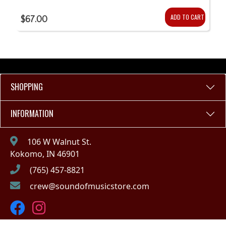
ADD TO CART
$67.00
SHOPPING
INFORMATION
106 W Walnut St.
Kokomo, IN 46901
(765) 457-8821
crew@soundofmusicstore.com
Copyright © 2023 - Sound of Music (IN)