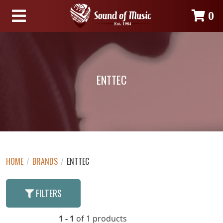
0
ENTTEC
HOME
/
BRANDS
/
ENTTEC
FILTERS
1 - 1
of 1 products