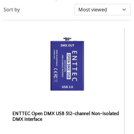
Sort by
ENTTEC Open DMX USB 512-channel Non-Isolated
DMX Interface