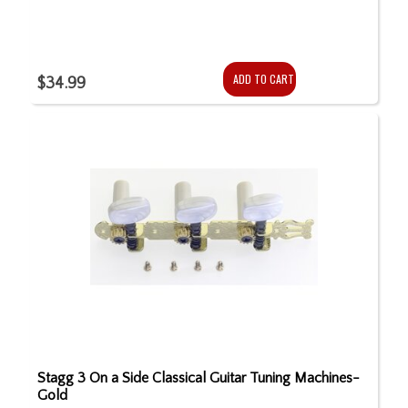
ADD TO CART
$34.99
Stagg 3 On a Side Classical Guitar Tuning Machines-
Gold