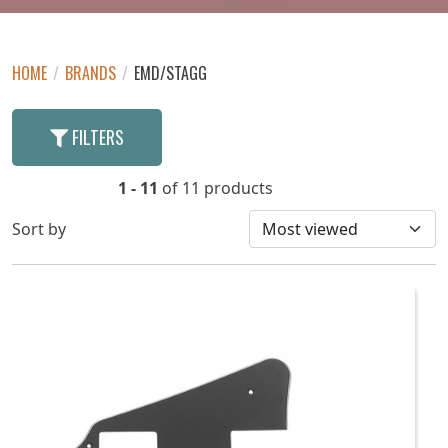
HOME
/
BRANDS
/
EMD/STAGG
FILTERS
1 - 11
of 11 products
Sort by