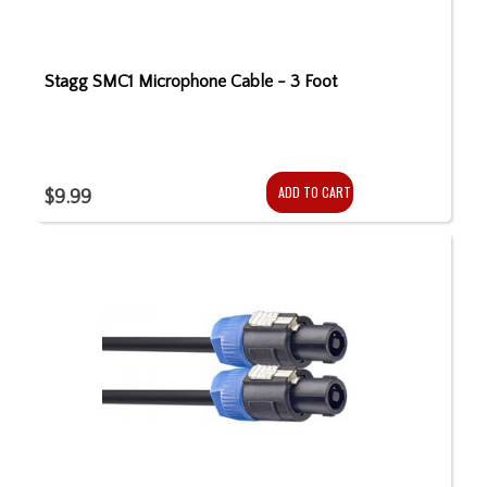
Stagg SMC1 Microphone Cable - 3 Foot
ADD TO CART
$9.99