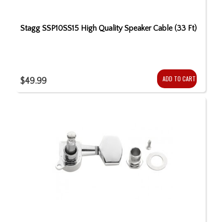
Stagg SSP10SS15 High Quality Speaker Cable (33 Ft)
ADD TO CART
$49.99