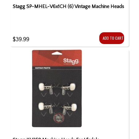
Stagg SP-MHEL-V6x1CH (6) Vintage Machine Heads
ADD TO CART
$39.99