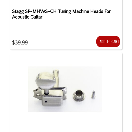
Stagg SP-MHWS-CH Tuning Machine Heads For
Acoustic Guitar
ADD TO CART
$39.99