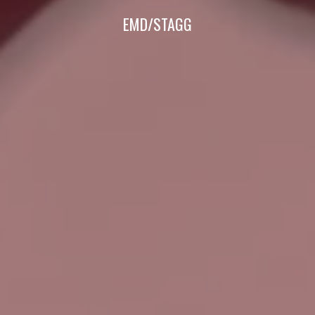
EMD/STAGG