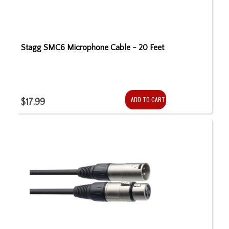
Stagg SMC6 Microphone Cable - 20 Feet
ADD TO CART
$17.99