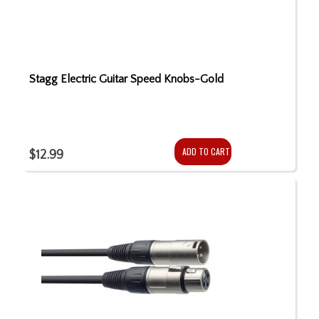
Stagg Electric Guitar Speed Knobs-Gold
ADD TO CART
$12.99