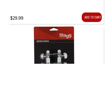
ADD TO CART
$29.99
STAGG 3 On a Side Chrome Guitar Tuning Machines