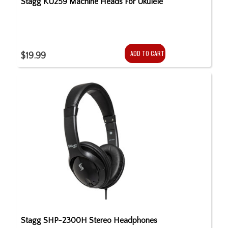
Stagg KU259 Machine Heads For Ukulele
ADD TO CART
$19.99
Stagg SHP-2300H Stereo Headphones