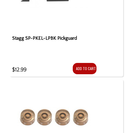
Stagg SP-PKEL-LPBK Pickguard
ADD TO CART
$12.99