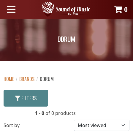
0
DDRUM
HOME
/
BRANDS
/
DDRUM
FILTERS
1 - 0
of 0 products
Sort by