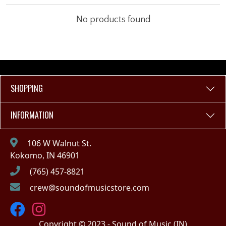
No products found
SHOPPING
INFORMATION
106 W Walnut St.
Kokomo, IN 46901
(765) 457-8821
crew@soundofmusicstore.com
Copyright © 2023 - Sound of Music (IN)