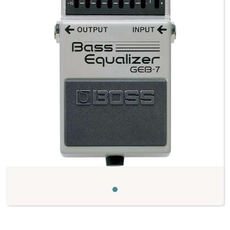
Previous
Next