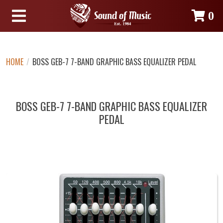
0
HOME
/
BOSS GEB-7 7-BAND GRAPHIC BASS EQUALIZER PEDAL
BOSS GEB-7 7-BAND GRAPHIC BASS EQUALIZER
PEDAL