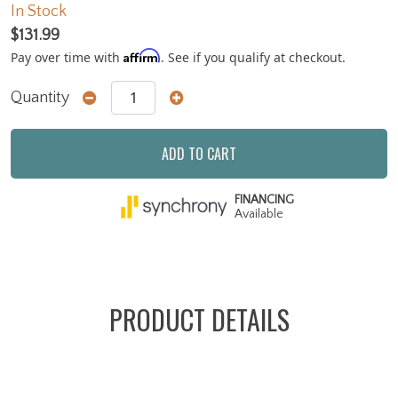
In Stock
$131.99
Affirm
Pay over time with
. See if you qualify at checkout.
Quantity
ADD TO CART
FINANCING
Available
PRODUCT DETAILS