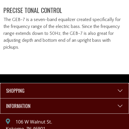
PRECISE TONAL CONTROL
The GEB-7 is a seven-band equalizer created specifically for
the frequency range of the electric bass. Since the frequency
range extends down to 50Hz, the GEB-7 is also great for
adjusting depth and bottom end of an upright bass with
pickups.
SHOPPING
INFORMATION
106 W Walnut St.
Kokomo, IN 46901