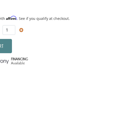
Affirm
with
. See if you qualify at checkout.
RT
FINANCING
Available