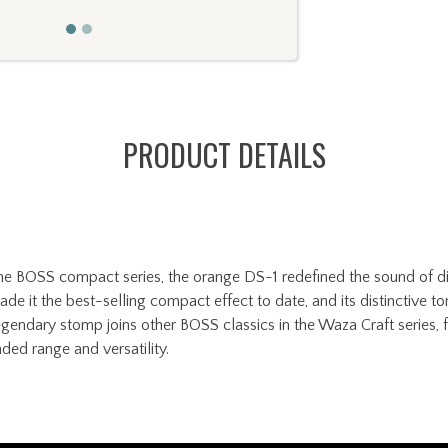
PRODUCT DETAILS
he BOSS compact series, the orange DS-1 redefined the sound of dist
 it the best-selling compact effect to date, and its distinctive ton
egendary stomp joins other BOSS classics in the Waza Craft series, f
ded range and versatility.