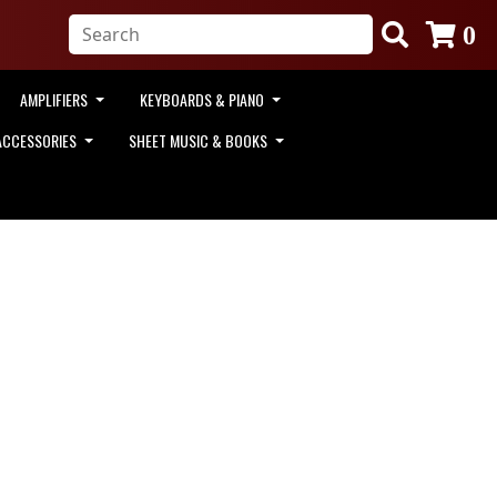
0
AMPLIFIERS
KEYBOARDS & PIANO
ACCESSORIES
SHEET MUSIC & BOOKS