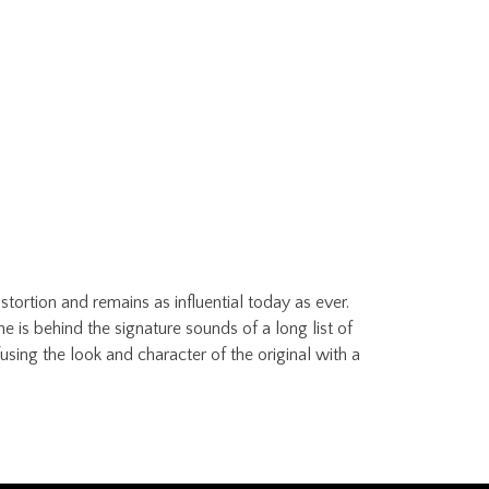
ortion and remains as influential today as ever.
e is behind the signature sounds of a long list of
using the look and character of the original with a