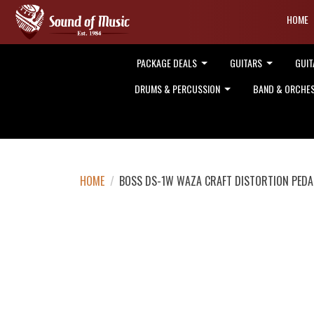
HOME
PACKAGE DEALS
GUITARS
GUIT
DRUMS & PERCUSSION
BAND & ORCHE
HOME
/
BOSS DS-1W WAZA CRAFT DISTORTION PEDA