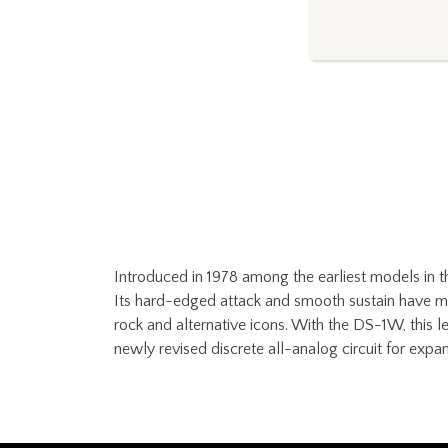
Introduced in 1978 among the earliest models in t
Its hard-edged attack and smooth sustain have made
rock and alternative icons. With the DS-1W, this l
newly revised discrete all-analog circuit for expan