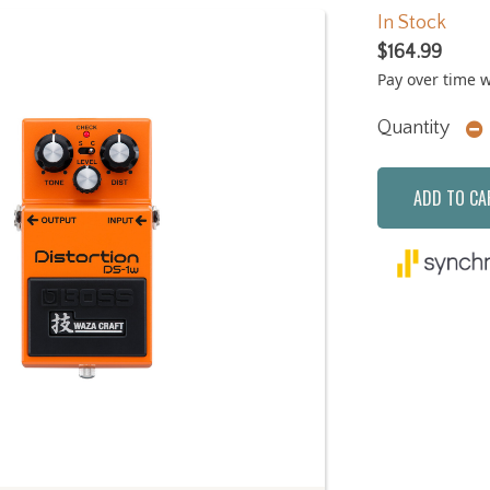
In Stock
$164.99
Pay over time 
Quantity
ADD TO CA
Next