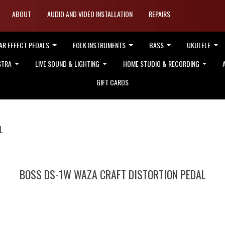
ABOUT
AUDIO AND VIDEO INSTALLATION
REPAIRS
AR EFFECT PEDALS
FOLK INSTRUMENTS
BASS
UKULELE
STRA
LIVE SOUND & LIGHTING
HOME STUDIO & RECORDING
GIFT CARDS
L
BOSS DS-1W WAZA CRAFT DISTORTION PEDAL