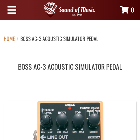
0
HOME
/
BOSS AC-3 ACOUSTIC SIMULATOR PEDAL
BOSS AC-3 ACOUSTIC SIMULATOR PEDAL