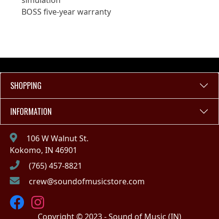
simulation
BOSS five-year warranty
SHOPPING
INFORMATION
106 W Walnut St.
Kokomo, IN 46901
(765) 457-8821
crew@soundofmusicstore.com
Copyright © 2023 - Sound of Music (IN)