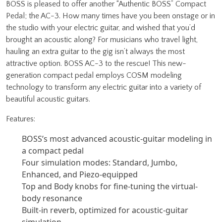
BOSS is pleased to offer another “Authentic BOSS” Compact
Pedal; the AC-3. How many times have you been onstage or in
the studio with your electric guitar, and wished that you’d
brought an acoustic along? For musicians who travel light,
hauling an extra guitar to the gig isn’t always the most
attractive option. BOSS AC-3 to the rescue! This new-
generation compact pedal employs COSM modeling
technology to transform any electric guitar into a variety of
beautiful acoustic guitars.
Features:
BOSS’s most advanced acoustic-guitar modeling in
a compact pedal
Four simulation modes: Standard, Jumbo,
Enhanced, and Piezo-equipped
Top and Body knobs for fine-tuning the virtual-
body resonance
Built-in reverb, optimized for acoustic-guitar