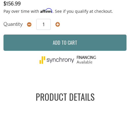
$156.99
Affirm
Pay over time with
. See if you qualify at checkout.
Quantity
ADD TO CART
FINANCING
Available
PRODUCT DETAILS