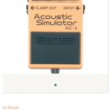
Previous
Next
In Stock