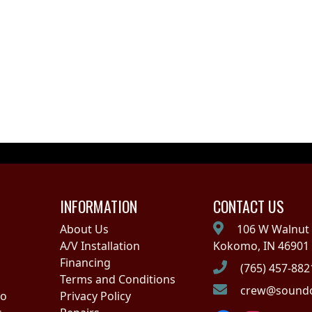
INFORMATION
CONTACT US
About Us
106 W Walnut 
A/V Installation
Kokomo, IN 46901
Financing
(765) 457-882
Terms and Conditions
crew@soundo
no
Privacy Policy