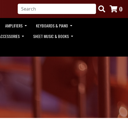
0
AMPLIFIERS
KEYBOARDS & PIANO
ACCESSORIES
SHEET MUSIC & BOOKS