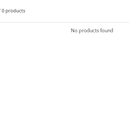
f 0 products
No products found