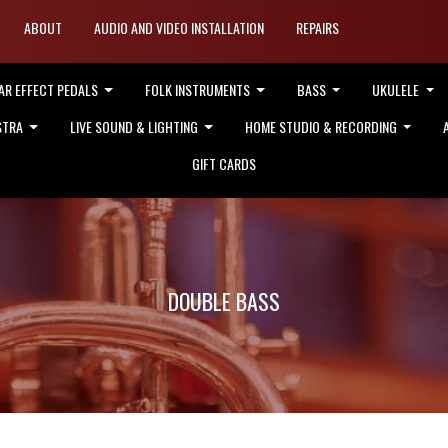
ABOUT
AUDIO AND VIDEO INSTALLATION
REPAIRS
AR EFFECT PEDALS
FOLK INSTRUMENTS
BASS
UKULELE
STRA
LIVE SOUND & LIGHTING
HOME STUDIO & RECORDING
GIFT CARDS
DOUBLE BASS