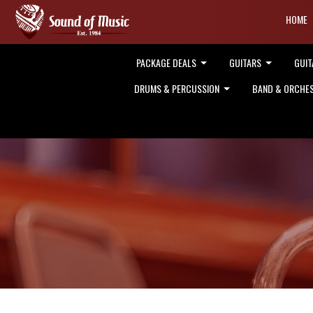
HOME
PACKAGE DEALS
GUITARS
GUIT
DRUMS & PERCUSSION
BAND & ORCHE