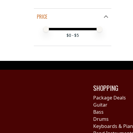
PRICE
Price minimum value
Price maximum value
$
0
- $
5
SHOPPING
Package Deals
Guitar
Bass
Drums
Keyboards & Pia