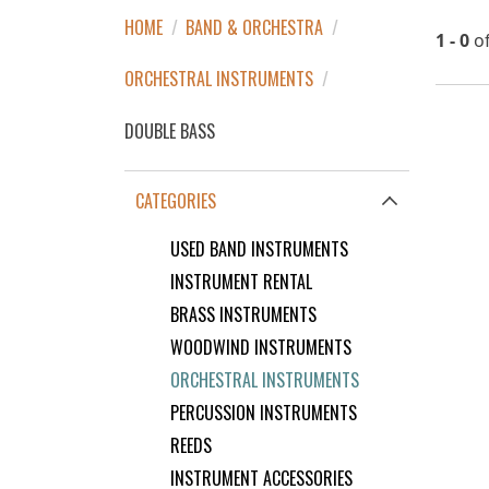
HOME
/
BAND & ORCHESTRA
/
1 - 0
o
ORCHESTRAL INSTRUMENTS
/
DOUBLE BASS
CATEGORIES
USED BAND INSTRUMENTS
INSTRUMENT RENTAL
BRASS INSTRUMENTS
WOODWIND INSTRUMENTS
ORCHESTRAL INSTRUMENTS
PERCUSSION INSTRUMENTS
REEDS
INSTRUMENT ACCESSORIES