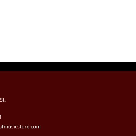
St.
1
fmusicstore.com