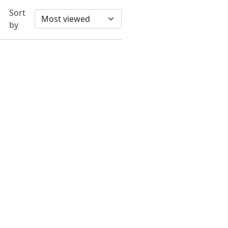
Sort
by