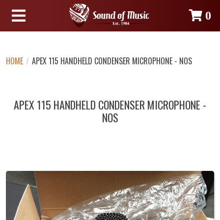
0
HOME
/
APEX 115 HANDHELD CONDENSER MICROPHONE - NOS
APEX 115 HANDHELD CONDENSER MICROPHONE -
NOS