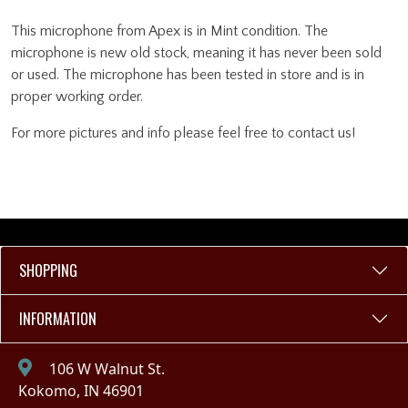
This microphone from Apex is in Mint condition. The
microphone is new old stock, meaning it has never been sold
or used. The microphone has been tested in store and is in
proper working order.
For more pictures and info please feel free to contact us!
SHOPPING
INFORMATION
106 W Walnut St.
Kokomo, IN 46901