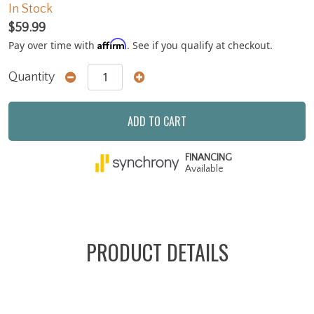
In Stock
$59.99
Affirm
Pay over time with
. See if you qualify at checkout.
Quantity
ADD TO CART
FINANCING
Available
PRODUCT DETAILS