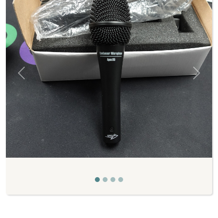
Previous
Next