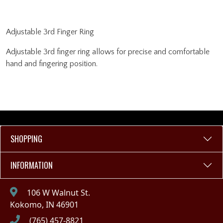
Adjustable 3rd Finger Ring
Adjustable 3rd finger ring allows for precise and comfortable
hand and fingering position.
SHOPPING
INFORMATION
106 W Walnut St.
Kokomo, IN 46901
(765) 457-8821