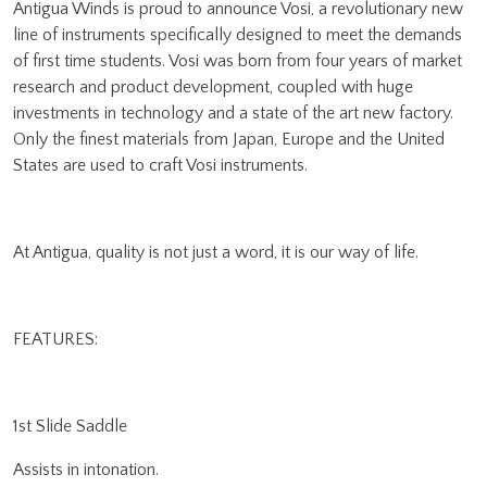
Antigua Winds is proud to announce Vosi, a revolutionary new
line of instruments specifically designed to meet the demands
of first time students. Vosi was born from four years of market
research and product development, coupled with huge
investments in technology and a state of the art new factory.
Only the finest materials from Japan, Europe and the United
States are used to craft Vosi instruments.
At Antigua, quality is not just a word, it is our way of life.
FEATURES:
1st Slide Saddle
Assists in intonation.