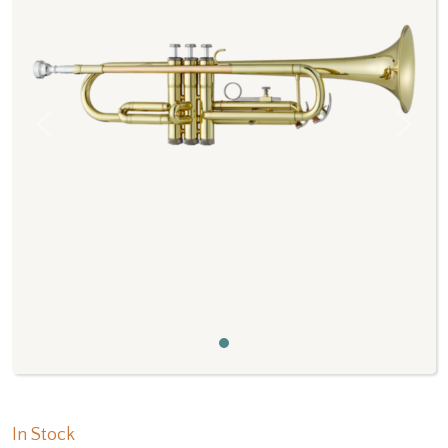
Previous
Next
In Stock