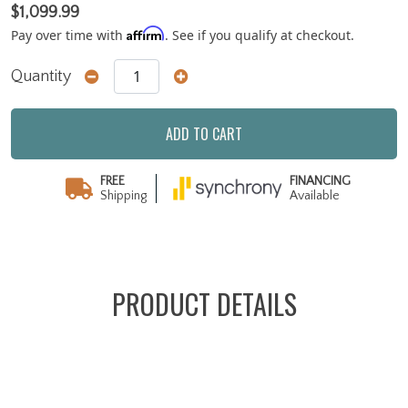
$1,099.99
Affirm
Pay over time with
. See if you qualify at checkout.
Quantity
ADD TO CART
FREE
FINANCING
Shipping
Available
PRODUCT DETAILS