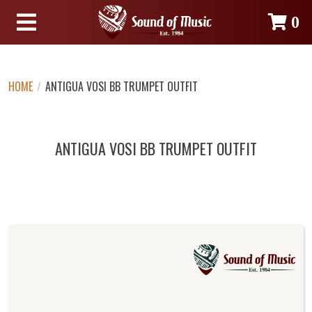
0
HOME
/
ANTIGUA VOSI BB TRUMPET OUTFIT
ANTIGUA VOSI BB TRUMPET OUTFIT