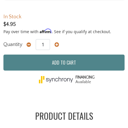
In Stock
$4.95
Affirm
Pay over time with
. See if you qualify at checkout.
Quantity
ADD TO CART
FINANCING
Available
PRODUCT DETAILS