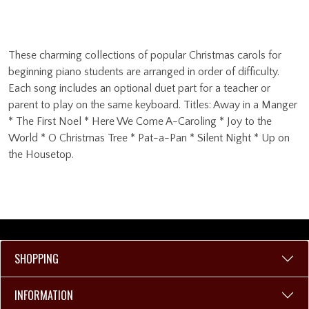
These charming collections of popular Christmas carols for
beginning piano students are arranged in order of difficulty.
Each song includes an optional duet part for a teacher or
parent to play on the same keyboard. Titles: Away in a Manger
* The First Noel * Here We Come A-Caroling * Joy to the
World * O Christmas Tree * Pat-a-Pan * Silent Night * Up on
the Housetop.
SHOPPING
INFORMATION