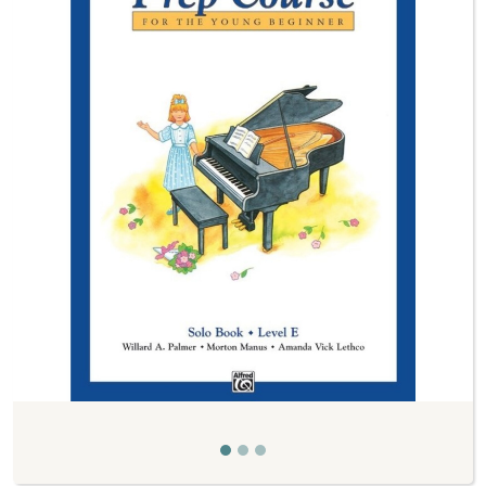
Previous
Next