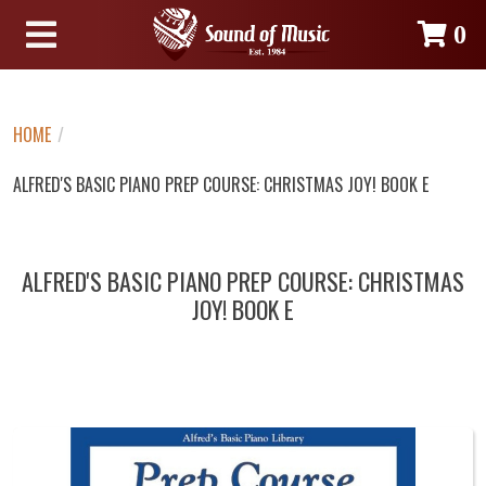
0
HOME
/
ALFRED'S BASIC PIANO PREP COURSE: CHRISTMAS JOY! BOOK E
ALFRED'S BASIC PIANO PREP COURSE: CHRISTMAS
JOY! BOOK E