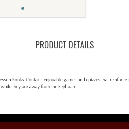
PRODUCT DETAILS
son Books. Contains enjoyable games and quizzes that reinforce th
g while they are away from the keyboard.