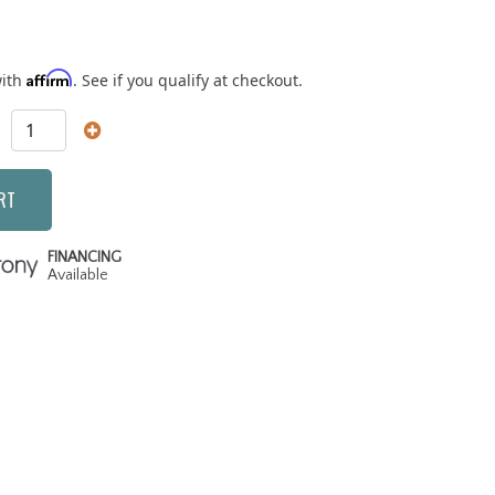
Affirm
with
. See if you qualify at checkout.
RT
FINANCING
Available