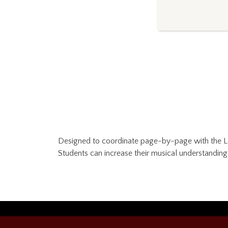
Designed to coordinate page-by-page with the Les
Students can increase their musical understandin