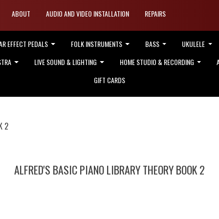
ABOUT
AUDIO AND VIDEO INSTALLATION
REPAIRS
AR EFFECT PEDALS
FOLK INSTRUMENTS
BASS
UKULELE
STRA
LIVE SOUND & LIGHTING
HOME STUDIO & RECORDING
GIFT CARDS
K 2
ALFRED'S BASIC PIANO LIBRARY THEORY BOOK 2