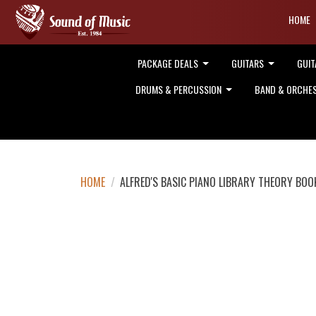
HOME
PACKAGE DEALS
GUITARS
GUIT
DRUMS & PERCUSSION
BAND & ORCHE
HOME
/
ALFRED'S BASIC PIANO LIBRARY THEORY BOO