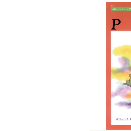
Previous