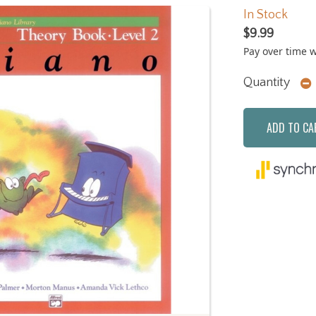
In Stock
$9.99
Pay over time 
Quantity
ADD TO CA
Next