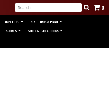
0
AMPLIFIERS
KEYBOARDS & PIANO
ACCESSORIES
SHEET MUSIC & BOOKS