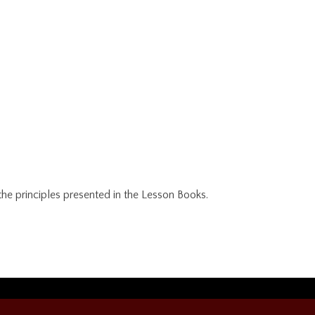
e principles presented in the Lesson Books.